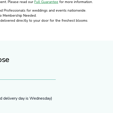
ment. Please read our
Full Guarantee
for more information.
nd Professionals for weddings and events nationwide.
No Membership Needed.
elivered directly to your door for the freshest blooms
ose
ed delivery day is Wednesday)