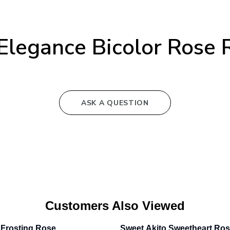
Elegance Bicolor Rose 
ASK A QUESTION
Customers Also Viewed
Frosting Rose
Sweet Akito Sweetheart Ro