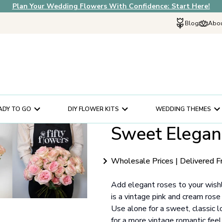
Plan Your Wedding Flowers With Confidence: Start Here!
Blog
Abou
Explore Fif
Why Choose U
How It Works
In The News
ADY TO GO
DIY FLOWER KITS
WEDDING THEMES
Our Flower Sto
Sweet Elegan
Schedule a Cons
Help Center
Customer Servi
Wholesale Prices | Delivered F
Add elegant roses to your wish
is a vintage pink and cream ros
Use alone for a sweet, classic l
for a more vintage romantic feel