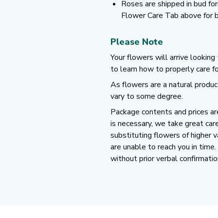
Roses are shipped in bud for
Flower Care Tab above for b
Please Note
Your flowers will arrive looking
to learn how to properly care f
As flowers are a natural produc
vary to some degree.
Package contents and prices are
is necessary, we take great care
substituting flowers of higher 
are unable to reach you in time
without prior verbal confirmatio