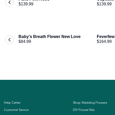
$139.99
$139.99
Baby's Breath Flower New Love
Feverfew
$84.99
$164.99
Help Center
Shop Wedding Flowers
Customer Service
DIY Flower Kits