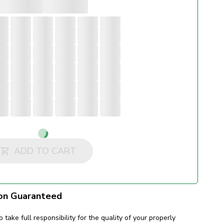
Loading...
ADD TO CART
on Guaranteed
o take full responsibility for the quality of your properly