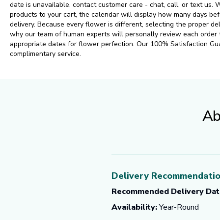
date is unavailable, contact customer care - chat, call, or text us
products to your cart, the calendar will display how many days 
delivery. Because every flower is different, selecting the proper del
why our team of human experts will personally review each order
appropriate dates for flower perfection. Our 100% Satisfaction Gu
complimentary service.
Ab
Delivery Recommendati
Recommended Delivery Dat
Availability:
Year-Round