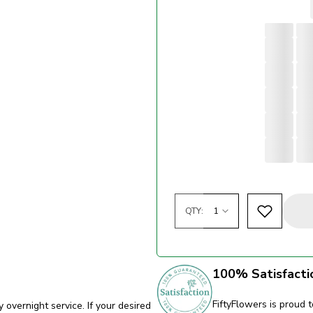
QTY:
100% Satisfacti
FiftyFlowers is proud t
y overnight service. If your desired