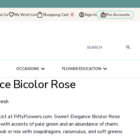
t Us
My Wish List
Shopping Cart
0
Sign In
Pro Accounts
0
tyflowers
How It Works
Our Flower Story
s
OCCASIONS
FLOWER EDUCATION
ry
ce Bicolor Rose
ultation
ce
resh
list at FiftyFlowers.com. Sweet Elegance Bicolor Rose
e with accents of pale green and an abundance of charm.
ook or mix with snapdragons, ranunculus, and soft greens
.