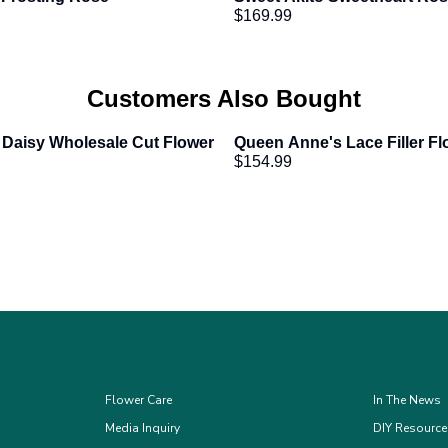
$169.99
Customers Also Bought
 Daisy Wholesale Cut Flower
Queen Anne's Lace Filler Fl
$154.99
Flower Care
In The News
Media Inquiry
DIY Resourc