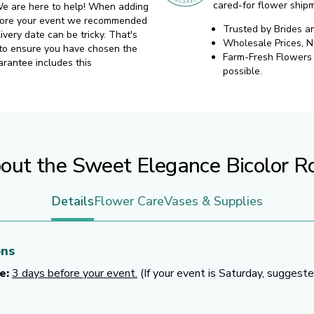
cared-for flower ship
. We are here to help! When adding
before your event we recommended
Trusted by Brides a
ivery date can be tricky. That's
Wholesale Prices, 
 to ensure you have chosen the
Farm-Fresh Flowers d
arantee includes this
possible.
out the Sweet Elegance Bicolor R
Details
Flower Care
Vases & Supplies
ons
e:
3 days before your event.
(If your event is Saturday, suggest