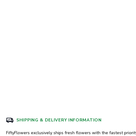
SHIPPING & DELIVERY INFORMATION
FiftyFlowers exclusively ships fresh flowers with the fastest priorit