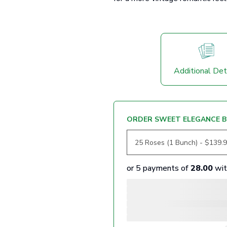
Additional Det
ORDER SWEET ELEGANCE B
or 5 payments of
28.00
wi