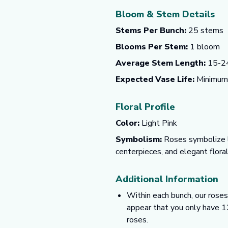
Bloom & Stem Details
Stems Per Bunch:
25 stems
Blooms Per Stem:
1 bloom
Average Stem Length:
15-24
Expected Vase Life:
Minimum o
Floral Profile
Color:
Light Pink
Symbolism:
Roses symbolize lo
centerpieces, and elegant flora
Additional Information
Within each bunch, our roses
appear that you only have 1
roses.