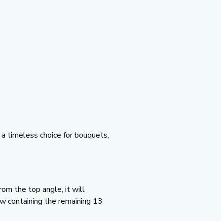
a timeless choice for bouquets,
om the top angle, it will
ow containing the remaining 13