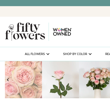
ALL FLOWERS
SHOP BY COLOR
RE