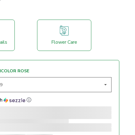
ails
Flower Care
ICOLOR ROSE
th
ⓘ