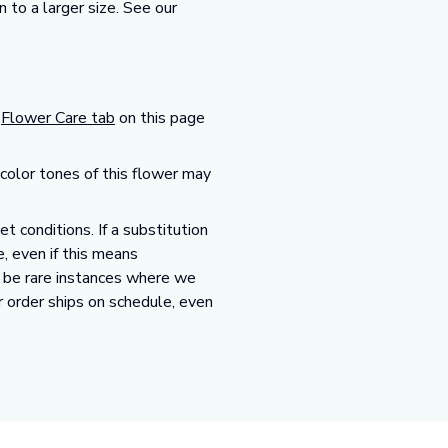
 to a larger size. See our
r
Flower Care tab
on this page
 color tones of this flower may
 conditions. If a substitution
e, even if this means
y be rare instances where we
r order ships on schedule, even