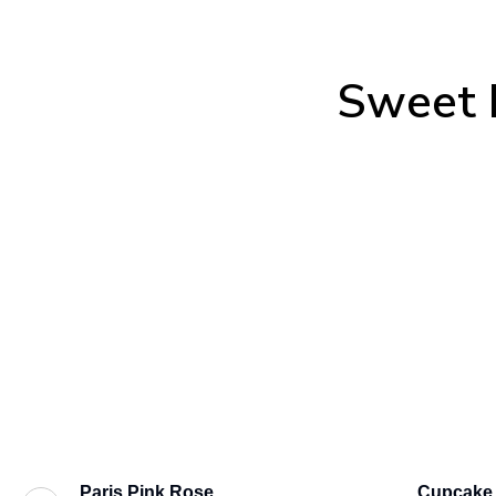
Sweet 
Paris Pink Rose
Cupcake 