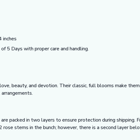
 inches
f 5 Days with proper care and handling.
ve, beauty, and devotion. Their classic, full blooms make them 
l arrangements.
 are packed in two layers to ensure protection during shipping. Fr
2 rose stems in the bunch; however, there is a second layer bel