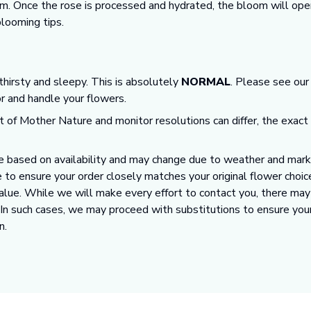
m. Once the rose is processed and hydrated, the bloom will open
looming tips.
 thirsty and sleepy. This is absolutely
NORMAL
. Please see ou
or and handle your flowers.
t of Mother Nature and monitor resolutions can differ, the exact
 based on availability and may change due to weather and market
 to ensure your order closely matches your original flower choic
value. While we will make every effort to contact you, there ma
. In such cases, we may proceed with substitutions to ensure you
n.