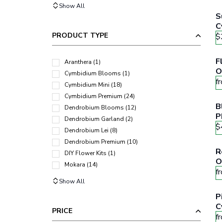
Show All
S
C
PRODUCT TYPE
$
F
Aranthera
(
1
)
O
Cymbidium Blooms
(
1
)
f
Cymbidium Mini
(
18
)
Cymbidium Premium
(
24
)
B
Dendrobium Blooms
(
12
)
P
Dendrobium Garland
(
2
)
F
$
Dendrobium Lei
(
8
)
Dendrobium Premium
(
10
)
R
DIY Flower Kits
(
1
)
O
Mokara
(
14
)
f
Show All
P
C
PRICE
f