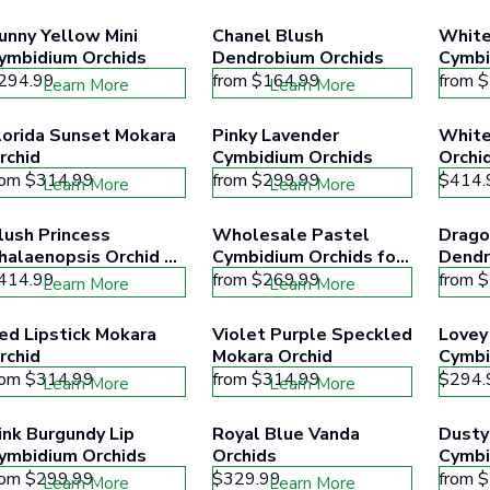
unny Yellow Mini 
Chanel Blush 
White
ymbidium Orchids
Dendrobium Orchids
Cymbi
294.99
from
$164.99
from
$
Learn More
Learn More
lorida Sunset Mokara 
Pinky Lavender 
White
rchid
Cymbidium Orchids
Orchi
rom
$314.99
from
$299.99
$414.
Learn More
Learn More
lush Princess 
Wholesale Pastel 
Dragon
halaenopsis Orchid 
Cymbidium Orchids for 
Dendr
lower
Mothers Day
414.99
from
$269.99
from
$
Learn More
Learn More
ed Lipstick Mokara 
Violet Purple Speckled 
Lovey 
rchid
Mokara Orchid
Cymbi
rom
$314.99
from
$314.99
$294.
Learn More
Learn More
ink Burgundy Lip 
Royal Blue Vanda 
Dusty
ymbidium Orchids
Orchids
Cymbi
rom
$299.99
$329.99
from
$
Learn More
Learn More