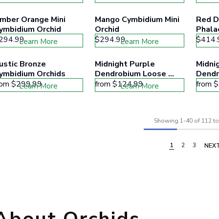
mber Orange Mini 
Mango Cymbidium Mini 
Red D
ymbidium Orchid
Orchid
Phala
294.99
$294.99
$414.
Learn More
Learn More
ustic Bronze 
Midnight Purple 
Midnig
ymbidium Orchids
Dendrobium Loose 
Dendr
Blooms
rom
$299.99
from
$124.99
from
$
Learn More
Learn More
Showing
1
-
40
of 112 to
1
2
3
NEX