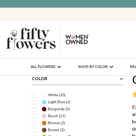
ALL FLOWERS
SHOP BY COLOR
RE
COLOR
White
(
20
)
Light Blue
(
2
)
E
Burgundy
(
5
)
a
Blush
(
11
)
b
Bronze
(
2
)
d
Brown
(
2
)