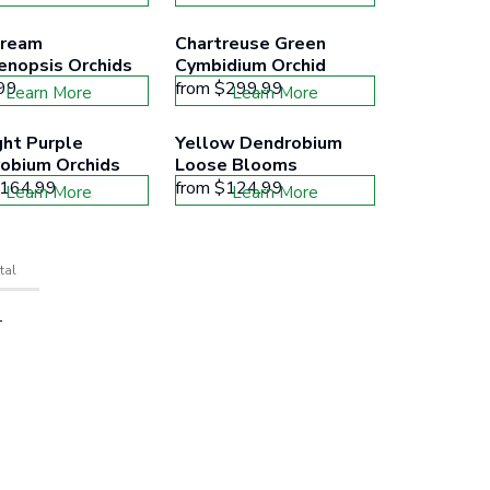
ream 
Chartreuse Green 
enopsis Orchids
Cymbidium Orchid
99
from
$299.99
Learn More
Learn More
ht Purple 
Yellow Dendrobium 
obium Orchids
Loose Blooms
164.99
from
$124.99
Learn More
Learn More
tal
T