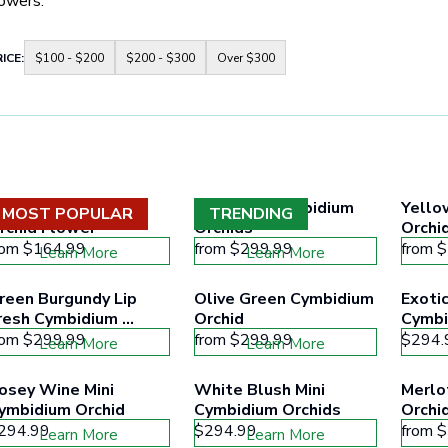
lowers.
Container
ICE:
$100 - $200
$200 - $300
Over $300
for
price
range
buttons
to
filter
collection
products
according
hite Dendrobium 
Burgundy Cymbidium 
Yello
to
MOST POPULAR
TRENDING
the
rchid Flower
Orchids
Orchi
buttons
rom
$164.99
from
$299.99
from
$
Learn More
Learn More
minimum
and
maximum
reen Burgundy Lip 
Olive Green Cymbidium 
Exotic
price
resh Cymbidium 
Orchid
Cymbi
range
rchids
rom
$299.99
from
$299.99
$294.
Learn More
Learn More
osey Wine Mini 
White Blush Mini 
Merlo
ymbidium Orchid
Cymbidium Orchids
Orchi
294.99
$294.99
from
$
Learn More
Learn More