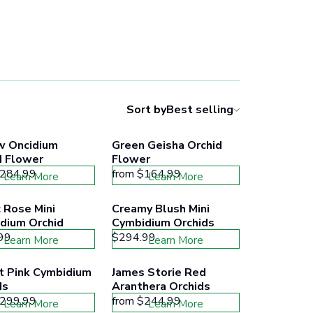
Sort by
Best selling
w Oncidium 
Green Geisha Orchid 
d Flower
Flower
284.99
from
$164.99
Learn More
Learn More
 Rose Mini 
Creamy Blush Mini 
dium Orchid
Cymbidium Orchids
99
$294.99
Learn More
Learn More
t Pink Cymbidium 
James Storie Red 
ds
Aranthera Orchids
299.99
from
$244.99
Learn More
Learn More