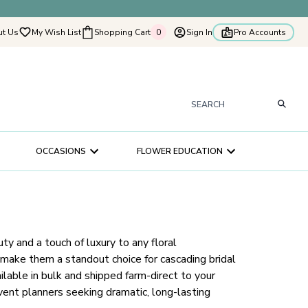
t Us
My Wish List
Shopping Cart
0
Sign In
Pro Accounts
0
tyflowers
How It Works
Our Flower Story
s
OCCASIONS
FLOWER EDUCATION
ry
ultation
ce
ty and a touch of luxury to any floral
 make them a standout choice for cascading bridal
lable in bulk and shipped farm-direct to your
 event planners seeking dramatic, long-lasting