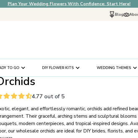
Plan Your Wedding Flowers With Confidence: Start Here!
Blog
Abou
Explore Fif
Why Choose U
How It Works
In The News
ADY TO GO
DIY FLOWER KITS
WEDDING THEMES
Our Flower Sto
Orchids
Schedule a Cons
Help Center
4.77 out of 5
Customer Servi
xotic, elegant, and effortlessly romantic, orchids add refined beau
rrangement. Their graceful, arching stems and sculptural blooms
ouquets, modern centerpieces, and tropical-inspired designs. Avai
oor, our wholesale orchids are ideal for DIY brides, florists, and