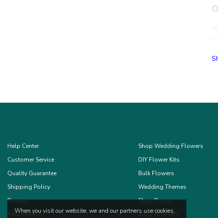
O
Wh
h
T
S
T
Ro
C
Or
Fr
c
Help Center
Shop Wedding Flowers
Wh
Customer Service
DIY Flower Kits
Br
S
Quality Guarantee
Bulk Flowers
Shipping Policy
Wedding Themes
B
Reviews
Shop Roses
When you visit our website, we and our partners use cookies,
Refund Policy
Shop Greenery