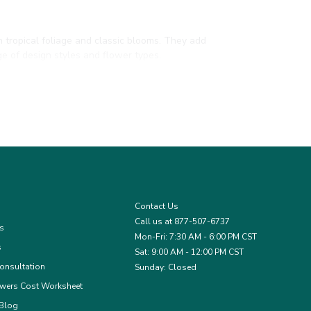
h tropical foliage and classic blooms. They add
e of design styles and flower types.
h them to your wedding palette or seasonal theme.
mplement or bold contrast in bouquets and
Contact Us
Call us at 877-507-6737
es
Mon-Fri: 7:30 AM - 6:00 PM CST
s
Sat: 9:00 AM - 12:00 PM CST
onsultation
Sunday: Closed
wers Cost Worksheet
 Blog