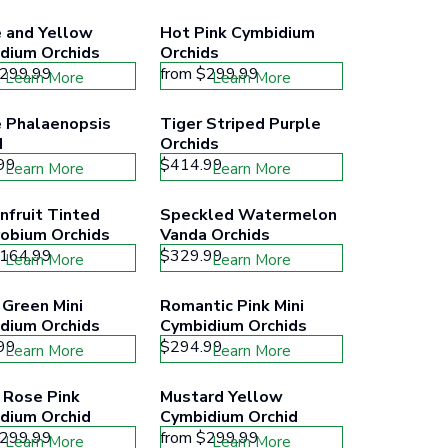
 and Yellow 
Hot Pink Cymbidium 
dium Orchids
Orchids
299.99
from
$299.99
Learn More
Learn More
 Phalaenopsis 
Tiger Striped Purple 
d
Orchids
99
$414.99
Learn More
Learn More
fruit Tinted 
Speckled Watermelon 
obium Orchids
Vanda Orchids
164.99
$329.99
Learn More
Learn More
Green Mini 
Romantic Pink Mini 
dium Orchids
Cymbidium Orchids
99
$294.99
Learn More
Learn More
 Rose Pink 
Mustard Yellow 
dium Orchid
Cymbidium Orchid
299.99
from
$299.99
Learn More
Learn More