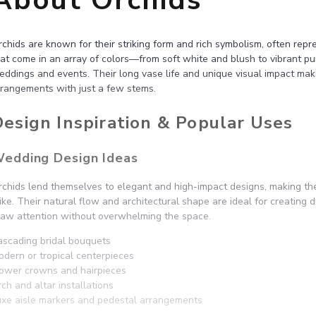
About Orchids
chids are known for their striking form and rich symbolism, often rep
at come in an array of colors—from soft white and blush to vibrant pur
eddings and events. Their long vase life and unique visual impact mak
rrangements with just a few stems.
esign Inspiration & Popular Uses
edding Design Ideas
rchids lend themselves to elegant and high-impact designs, making th
ike. Their natural flow and architectural shape are ideal for creating
raw attention without overwhelming the space.
ascading bridal bouquets
odern or tropical centerpieces
lower crowns and hairpieces
ch and altar installations
uxe aisle markers and pedestal arrangements