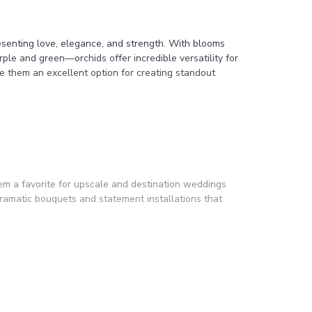
resenting love, elegance, and strength. With blooms
ple and green—orchids offer incredible versatility for
e them an excellent option for creating standout
em a favorite for upscale and destination weddings
 dramatic bouquets and statement installations that