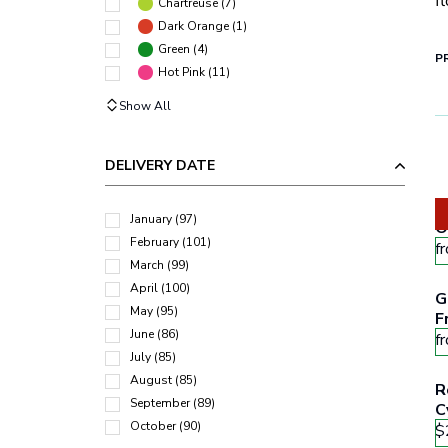
f
Chartreuse
(
7
)
Dark Orange
(
1
)
Green
(
4
)
PR
Hot Pink
(
11
)
Show All
DELIVERY DATE
W
January
(
97
)
O
February
(
101
)
f
March
(
99
)
April
(
100
)
G
May
(
95
)
F
June
(
86
)
O
f
July
(
85
)
August
(
85
)
R
September
(
89
)
C
October
(
90
)
$