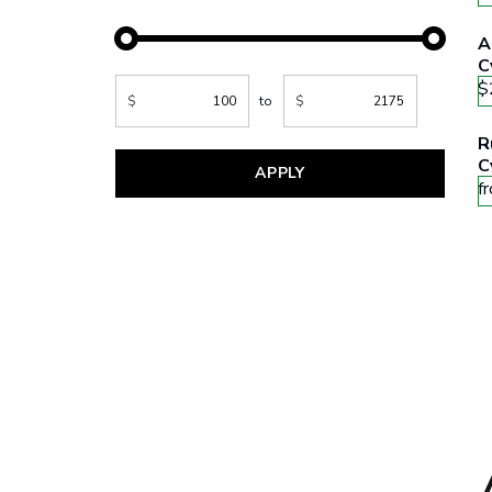
A
C
$
$
to
$
R
C
APPLY
f