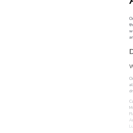
Or
th
w
a
D
W
O
al
d
C
M
F
Ar
L