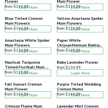
Flower
Mum Flower
from
$144.99
from
$134.99
Learn More
Learn More
Blue Tinted Cremon 
Yellow Anastasia Spider 
Mum Flowers
Mum Flowers
from
$144.99
from
$134.99
Learn More
Learn More
Anastasia White Spider 
Paper White 
Mum Flowers
Chrysanthemum Bahlia 
Cremons
from
$134.99
from
$149.99
Learn More
Learn More
Nautical Turquoise 
Baby Lavender Flower
Tinted Football Mum 
from
$134.99
Flowers
from
$119.99
Learn More
Learn More
Fall Sunset Cremon 
Purple Tinted Wedding 
Mum Flower
Cremon Mums
from
$144.99
from
$144.99
Learn More
Learn More
Crimson Flame Mum 
Lavender Mint Cremon 