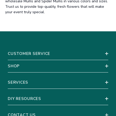
wholesale Mums and Spider Mums in various colors and sizes.
Trust us to provide top-quality, fresh flowers that will make
your event truly special.
CUSTOMER SERVICE
SHOP
SERVICES
DIY RESOURCES
CONTACT US