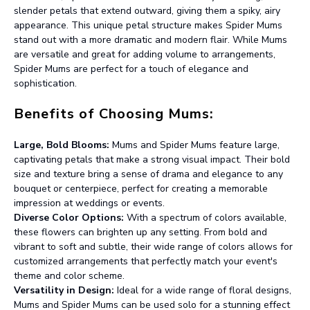
slender petals that extend outward, giving them a spiky, airy
appearance. This unique petal structure makes Spider Mums
stand out with a more dramatic and modern flair. While Mums
are versatile and great for adding volume to arrangements,
Spider Mums are perfect for a touch of elegance and
sophistication.
Benefits of Choosing Mums:
Large, Bold Blooms:
Mums and Spider Mums feature large,
captivating petals that make a strong visual impact. Their bold
size and texture bring a sense of drama and elegance to any
bouquet or centerpiece, perfect for creating a memorable
impression at weddings or events.
Diverse Color Options:
With a spectrum of colors available,
these flowers can brighten up any setting. From bold and
vibrant to soft and subtle, their wide range of colors allows for
customized arrangements that perfectly match your event's
theme and color scheme.
Versatility in Design:
Ideal for a wide range of floral designs,
Mums and Spider Mums can be used solo for a stunning effect