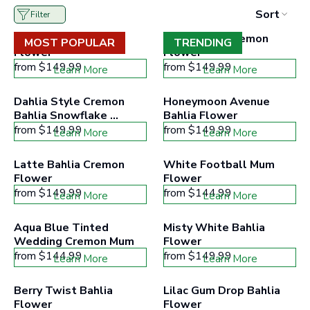
to
appearance for extended periods, ensuring that your floral
Sort
Filter
filter
arrangements look stunning throughout the celebration.
collection
Powder Pink Bahlia 
Bolero Red Cremon 
products
MOST POPULAR
TRENDING
Mums are often associated with positivity and joy.
Flower
according
Flower
Incorporating them into your wedding or event flowers
to
from
$149.99
from
$149.99
Learn More
Learn More
the
not only adds beauty but also carries a symbolic message
buttons
of happiness and celebration.
minimum
Dahlia Style Cremon 
Honeymoon Avenue 
and
Bahlia Snowflake 
Bahlia Flower
maximum
Flower
from
$149.99
price
from
$149.99
Learn More
Learn More
range
Latte Bahlia Cremon 
White Football Mum 
Flower
Flower
from
$149.99
from
$144.99
Learn More
Learn More
Aqua Blue Tinted 
Misty White Bahlia 
Wedding Cremon Mum
Flower
from
$144.99
from
$149.99
Learn More
Learn More
Berry Twist Bahlia 
Lilac Gum Drop Bahlia 
Flower
Flower