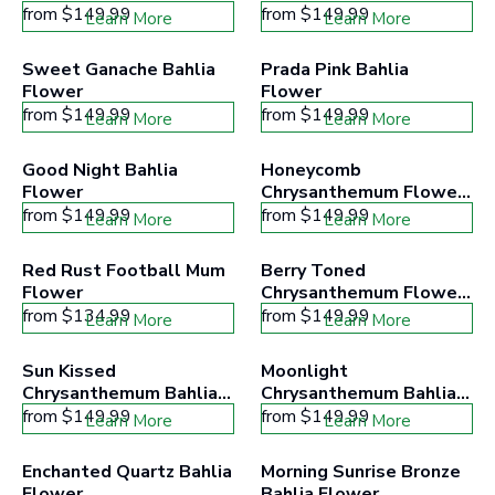
from
$149.99
from
$149.99
Learn More
Learn More
Sweet Ganache Bahlia 
Prada Pink Bahlia 
Flower
Flower
from
$149.99
from
$149.99
Learn More
Learn More
Good Night Bahlia 
Honeycomb 
Flower
Chrysanthemum Flower 
Kit
from
$149.99
from
$149.99
Learn More
Learn More
Red Rust Football Mum 
Berry Toned 
Flower
Chrysanthemum Flower 
Kit
from
$134.99
from
$149.99
Learn More
Learn More
Sun Kissed 
Moonlight 
Chrysanthemum Bahlia 
Chrysanthemum Bahlia 
Flower
Flower
from
$149.99
from
$149.99
Learn More
Learn More
Enchanted Quartz Bahlia 
Morning Sunrise Bronze 
Flower
Bahlia Flower