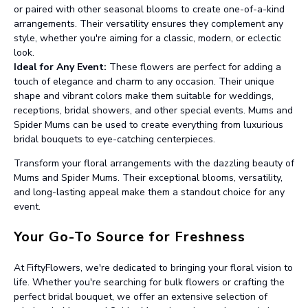
or paired with other seasonal blooms to create one-of-a-kind
arrangements. Their versatility ensures they complement any
style, whether you're aiming for a classic, modern, or eclectic
look.
Ideal for Any Event:
These flowers are perfect for adding a
touch of elegance and charm to any occasion. Their unique
shape and vibrant colors make them suitable for weddings,
receptions, bridal showers, and other special events. Mums and
Spider Mums can be used to create everything from luxurious
bridal bouquets to eye-catching centerpieces.
Transform your floral arrangements with the dazzling beauty of
Mums and Spider Mums. Their exceptional blooms, versatility,
and long-lasting appeal make them a standout choice for any
event.
Your Go-To Source for Freshness
At FiftyFlowers, we're dedicated to bringing your floral vision to
life. Whether you're searching for bulk flowers or crafting the
perfect bridal bouquet, we offer an extensive selection of