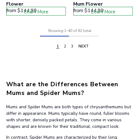
Flower
Mum Flower
from
$144.99
from
$144.99
Learn More
Learn More
Showing
1
-
40
of 82 total
1
2
3
NEXT
What are the Differences Between
Mums and Spider Mums?
Mums and Spider Mums are both types of chrysanthemums but
differ in appearance. Mums typically have round, fuller blooms
with shorter, densely packed petals. They come in various
shapes and are known for their traditional, compact look.
In contrast, Spider Mums are characterized by their long,