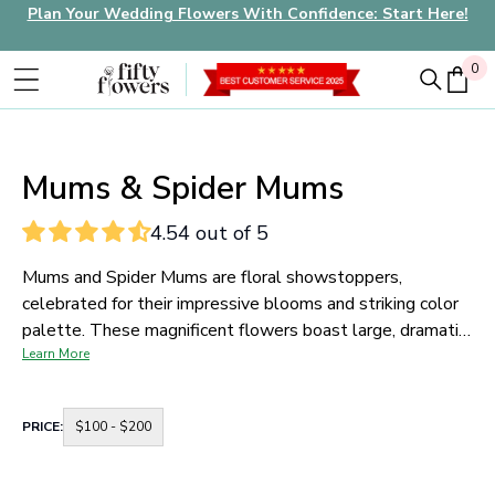
Plan Your Wedding Flowers With Confidence: Start Here!
0
0
Mums & Spider Mums
4.54 out of 5
Mums and Spider Mums are floral showstoppers,
celebrated for their impressive blooms and striking color
palette. These magnificent flowers boast large, dramatic
petals that come in an array of hues, from vibrant yellows
Learn More
and rich reds to crisp whites and soft pastels. Their unique
appearance makes them an exceptional choice for any
Container
PRICE:
$100 - $200
floral arrangement.
Mums and Spider Mums are known for
for
price
their durability and long vase life. This makes them a
range
practical choice for events, as they maintain their fresh
buttons