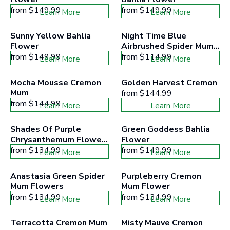
from
$149.99
from
$149.99
Learn More
Learn More
Sunny Yellow Bahlia 
Night Time Blue 
Flower
Airbrushed Spider Mum 
Flowers
from
$149.99
from
$114.99
Learn More
Learn More
Mocha Mousse Cremon 
Golden Harvest Cremon
Mum
from
$144.99
from
$144.99
Learn More
Learn More
Shades Of Purple 
Green Goddess Bahlia 
Chrysanthemum Flower 
Flower
Mix
from
$134.99
from
$149.99
Learn More
Learn More
Anastasia Green Spider 
Purpleberry Cremon 
Mum Flowers
Mum Flower
from
$134.99
from
$134.99
Learn More
Learn More
Terracotta Cremon Mum 
Misty Mauve Cremon 