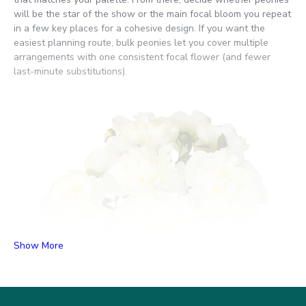
will be the star of the show or the main focal bloom you repeat
in a few key places for a cohesive design. If you want the
easiest planning route, bulk peonies let you cover multiple
arrangements with one consistent focal flower (and fewer
last-minute substitutions).
Show More