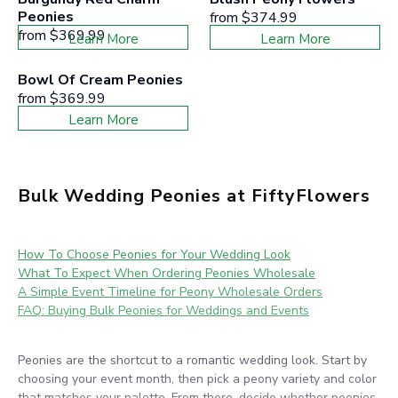
Peonies
from
$374.99
from
$369.99
Learn More
Learn More
Bowl Of Cream Peonies
from
$369.99
Learn More
Bulk Wedding Peonies at FiftyFlowers
How To Choose Peonies for Your Wedding Look
What To Expect When Ordering Peonies Wholesale
A Simple Event Timeline for Peony Wholesale Orders
FAQ: Buying Bulk Peonies for Weddings and Events
Peonies are the shortcut to a romantic wedding look. Start by
choosing your event month, then pick a peony variety and color
that matches your palette. From there, decide whether peonies