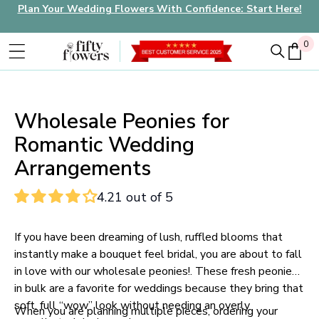
Plan Your Wedding Flowers With Confidence: Start Here!
0
0
Wholesale Peonies for
Romantic Wedding
Arrangements
4.21 out of 5
If you have been dreaming of lush, ruffled blooms that
instantly make a bouquet feel bridal, you are about to fall
in love with our wholesale peonies!. These fresh peonies
in bulk are a favorite for weddings because they bring that
soft, full “wow” look without needing an overly
When you are planning multiple pieces, ordering your