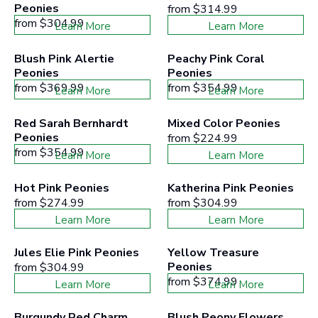
Peonies
from
$314.99
from
$304.99
Learn More
Learn More
Blush Pink Alertie 
Peachy Pink Coral 
Peonies
Peonies
from
$369.99
from
$354.99
Learn More
Learn More
Red Sarah Bernhardt 
Mixed Color Peonies
Peonies
from
$224.99
from
$354.99
Learn More
Learn More
Hot Pink Peonies
Katherina Pink Peonies
from
$274.99
from
$304.99
Learn More
Learn More
Jules Elie Pink Peonies
Yellow Treasure 
Peonies
from
$304.99
from
$374.99
Learn More
Learn More
Burgundy Red Charm 
Blush Peony Flowers