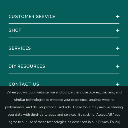
CUSTOMER SERVICE
How To Choose Peonies for Your
Wedding Look
SHOP
Peonies are naturally statement-making, so you can keep the
rest of your recipe simple.
SERVICES
If you want your bouquet to feel classic and full, let peonies
lead and support them with airy greens and one soft accent
DIY RESOURCES
bloom.
If you want a more modern, minimal look, choose peonies in one
tone and lean on clean shapes and negative space.
CONTACT US
A practical planning tip is to repeat peonies in two areas that
When you visit our website, we and our partners use cookies, trackers, and
you care most about, like your bridal bouquet and head table
similar technologies to enhance your experience, analyze website
centerpiece. That way, your peonies will show up in the photos
that matter most to you without forcing you to use them
performance, and deliver personalized ads. These tools may involve sharing
Copyright © 2026, fiftyflowers.com.
everywhere.
your data with third-party apps and services. By clicking 'Accept All,' you
agree to our use of these technologies as described in our [Privacy Policy]
What To Expect When Ordering