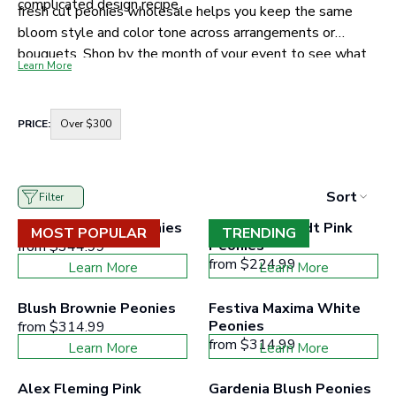
complicated design recipe.
fresh cut peonies wholesale helps you keep the same
bloom style and color tone across arrangements or
bouquets. Shop by the month of your event to see what
Learn More
is available, then choose your color story and stem count
with confidence!
Container
PRICE:
Over $300
for
price
range
buttons
to
Sort
Filter
filter
collection
Duchess White Peonies
Sarah Bernhardt Pink 
products
MOST POPULAR
TRENDING
according
Peonies
from
$344.99
to
from
$224.99
Learn More
Learn More
the
buttons
minimum
Blush Brownie Peonies
Festiva Maxima White 
and
Peonies
from
$314.99
maximum
price
from
$314.99
Learn More
Learn More
range
Alex Fleming Pink 
Gardenia Blush Peonies