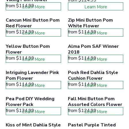
from
$114.99
Learn More
Learn More
Cancun Mini Button Pom 
Zip Mini Button Pom 
Red Flower
White Flower
from
$124.99
from
$114.99
Learn More
Learn More
Yellow Button Pom 
Alma Pom SAF Winner 
Flower
2018
from
$114.99
from
$114.99
Learn More
Learn More
Intriguing Lavender Pink 
Posh Red Dahlia Style 
Pom Flower
Cushion Flower
from
$114.99
from
$114.99
Learn More
Learn More
Pea Pod DIY Wedding 
Fall Mini Button Pom 
Flower Pack
Assorted Colors Flower
from
$134.99
from
$124.99
Learn More
Learn More
Kiss of Mint Dahlia Style 
Pastel Purple Tinted 