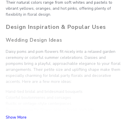
Their natural colors range from soft whites and pastels to
vibrant yellows, oranges, and hot pinks, offering plenty of
flexibility in floral design.
Design Inspiration & Popular Uses
Wedding Design Ideas
Daisy poms and pom flowers fit nicely into a relaxed garden
ceremony or colorful summer celebrations. Daisies and
pompoms bring a playful, approachable elegance to your floral
arrangements. Their petite size and uplifting shape make them
especially charming for bridal party florals and decorative
accents. Here are a few more ideas:
Hand-tied bridal and bridesmaid bouquets
Colorful boutonnieres and corsages
Rustic or vintage-style centerpieces
Flower crowns for flower girls or bridal portraits
Cheerful aisle markers and bud vase accents
Show More
Daisy and Pompom Pairings