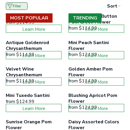
to
Sort
Filter
filter
collection
White Daisy Flower
Yoko Ono Mini Button 
products
MOST POPULAR
TRENDING
according
Pom Green Flower
from
$114.99
to
from
$114.99
Learn More
Learn More
the
buttons
minimum
Antique Goldenrod 
Mini Peach Santini 
and
Chrysanthemum
Flower
maximum
from
$114.99
price
from
$124.99
Learn More
Learn More
range
Velvet Wine 
Golden Amber Pom 
Chrysanthemum
Flower
from
$114.99
from
$114.99
Learn More
Learn More
Mini Tuxedo Santini
Blushing Apricot Pom 
Flower
from
$124.99
from
$124.99
Learn More
Learn More
Sunrise Orange Pom 
Daisy Assorted Colors 
Flower
Flower