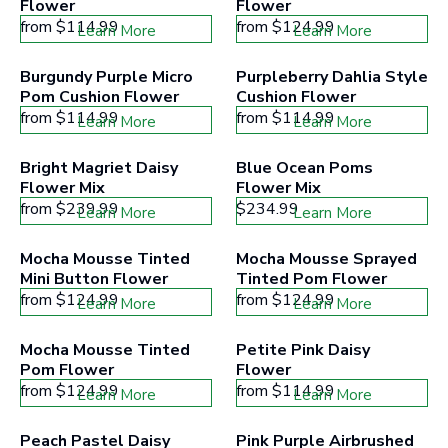
Flower
Flower
from
$114.99
from
$124.99
Learn More
Learn More
Burgundy Purple Micro 
Purpleberry Dahlia Style 
Pom Cushion Flower
Cushion Flower
from
$114.99
from
$114.99
Learn More
Learn More
Bright Magriet Daisy 
Blue Ocean Poms 
Flower Mix
Flower Mix
from
$239.99
$234.99
Learn More
Learn More
Mocha Mousse Tinted 
Mocha Mousse Sprayed 
Mini Button Flower
Tinted Pom Flower
from
$124.99
from
$124.99
Learn More
Learn More
Mocha Mousse Tinted 
Petite Pink Daisy 
Pom Flower
Flower
from
$124.99
from
$114.99
Learn More
Learn More
Peach Pastel Daisy 
Pink Purple Airbrushed 