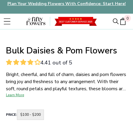
Plan Your Wedding Flowers With Confidence: Start Here!
0
0
Bulk Daisies & Pom Flowers
4.41 out of 5
Bright, cheerful, and full of charm, daisies and pom flowers
bring joy and freshness to any arrangement. With their
soft, round petals and playful textures, these blooms are
perfect for whimsical wedding bouquets, rustic
Learn More
centerpieces, and casual garden-style events.
Our daisy
wholesale collection includes many varieties of fresh
Container
PRICE:
$100 - $200
daisy pom flowers in bulk, all shipped farm-fresh and
for
price
ready for DIY brides, florists, and event designers who
range
want affordable flowers with high visual impact.
buttons