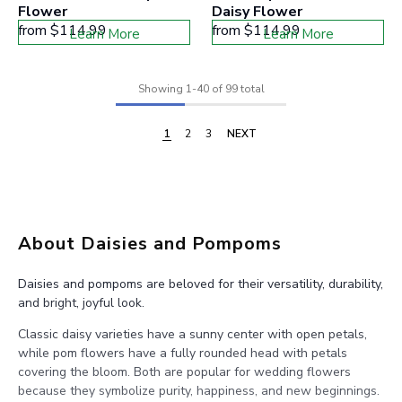
Flower
Daisy Flower
from
$114.99
from
$114.99
Learn More
Learn More
Showing
1
-
40
of 99 total
1
2
3
NEXT
About Daisies and Pompoms
Daisies and pompoms are beloved for their versatility, durability,
and bright, joyful look.
Classic daisy varieties have a sunny center with open petals,
while pom flowers have a fully rounded head with petals
covering the bloom. Both are popular for wedding flowers
because they symbolize purity, happiness, and new beginnings.