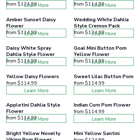
from
$124.99
from
$114.99
Learn More
Learn More
Amber Sunset Daisy 
Wedding White Dahlia 
Flower
Style Cremon Pack
from
$114.99
from
$134.99
Learn More
Learn More
Daisy White Spray 
Goal Mini Button Pom 
Dahlia Style Flower
Yellow Flower
from
$114.99
from
$114.99
Learn More
Learn More
Yellow Daisy Flowers
Sweet Lilac Button Pom
from
$114.99
from
$114.99
Learn More
Learn More
Appletini Dahlia Style 
Indian Corn Pom Flower
Flower
from
$114.99
from
$114.99
Learn More
Learn More
Bright Yellow Novelty 
Mini Yellow Santini
Viking Pom Flower
from
$124.99