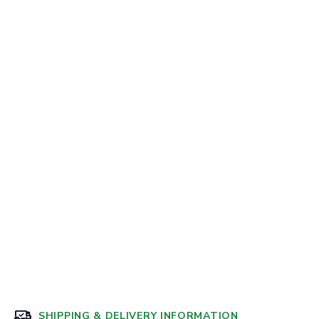
SHIPPING & DELIVERY INFORMATION