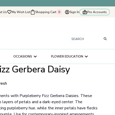
t Us
My Wish List
Shopping Cart
0
Sign In
Pro Accounts
0
tyflowers
How It Works
Our Flower Story
s
OCCASIONS
FLOWER EDUCATION
ry
izz Gerbera Daisy
ultation
ce
resh
ments with Purpleberry Fizz Gerbera Daisies. These
layers of petals and a dark-eyed center. The
ing purpleberry hue, while the inner petals have flecks
 purple. Use for contemporary-inspired arrangements.