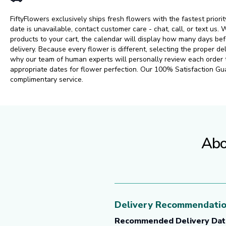
FiftyFlowers exclusively ships fresh flowers with the fastest priorit
date is unavailable, contact customer care - chat, call, or text us
products to your cart, the calendar will display how many days 
delivery. Because every flower is different, selecting the proper del
why our team of human experts will personally review each order
appropriate dates for flower perfection. Our 100% Satisfaction Gu
complimentary service.
Abo
Delivery Recommendati
Recommended Delivery Dat