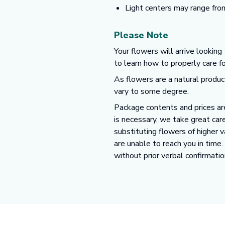
Light centers may range fro
Please Note
Your flowers will arrive looking
to learn how to properly care f
As flowers are a natural produc
vary to some degree.
Package contents and prices are
is necessary, we take great care
substituting flowers of higher 
are unable to reach you in time
without prior verbal confirmatio