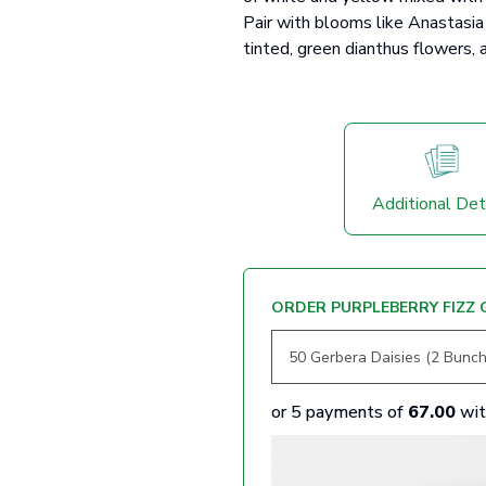
Pair with blooms like Anastasia 
tinted, green dianthus flowers, a
Additional Det
ORDER PURPLEBERRY FIZZ 
or 5 payments of
67.00
wi