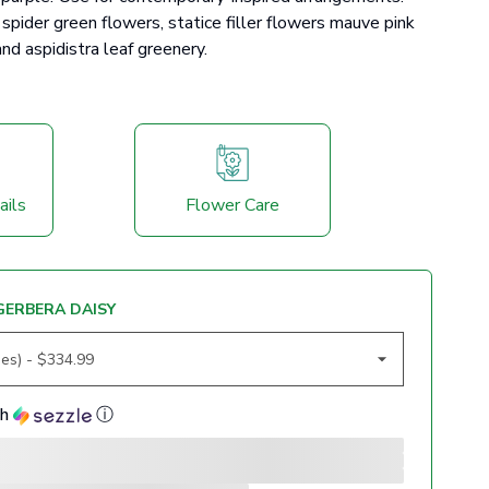
spider green flowers, statice filler flowers mauve pink
nd aspidistra leaf greenery.
ails
Flower Care
GERBERA DAISY
th
ⓘ