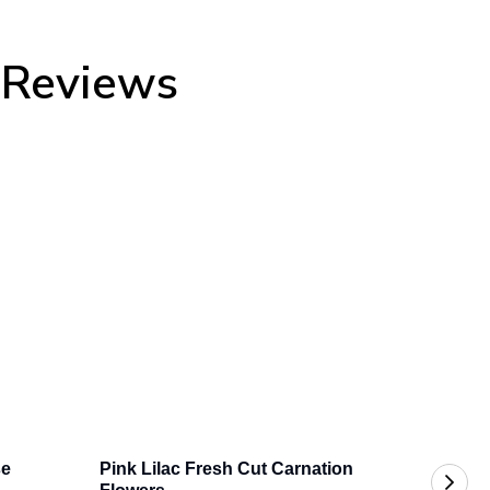
y Reviews
se
Pink Lilac Fresh Cut Carnation 
Pink B
$219.9