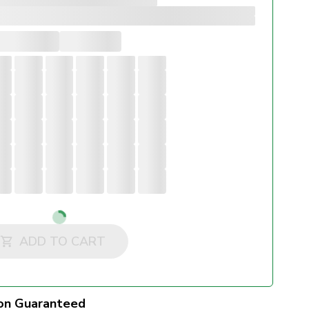
Loading...
ADD TO CART
on Guaranteed