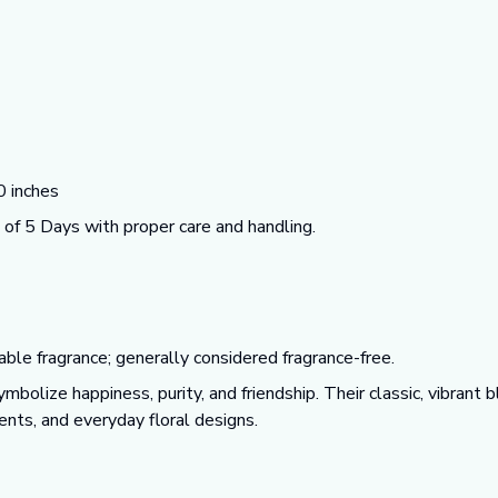
 inches
f 5 Days with proper care and handling.
able fragrance; generally considered fragrance-free.
mbolize happiness, purity, and friendship. Their classic, vibran
nts, and everyday floral designs.