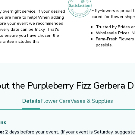
FiftyFlowers is proud t
y overnight service. If your desired
cared-for flower ship
. We are here to help! When adding
before your event we recommended
Trusted by Brides a
ivery date can be tricky. That's
Wholesale Prices, 
 to ensure you have chosen the
Farm-Fresh Flowers d
arantee includes this
possible.
ut the Purpleberry Fizz Gerbera D
Details
Flower Care
Vases & Supplies
ons
e:
2 days before your event.
(If your event is Saturday, suggeste