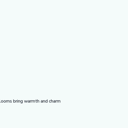
t blooms bring warmth and charm