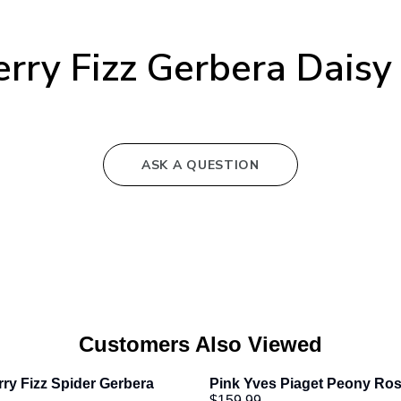
rry Fizz Gerbera Dais
ASK A QUESTION
Customers Also Viewed
ry Fizz Spider Gerbera 
Pink Yves Piaget Peony Ro
$159.99