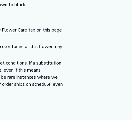
own to black.
r
Flower Care tab
on this page
 color tones of this flower may
 conditions. If a substitution
e, even if this means
y be rare instances where we
r order ships on schedule, even