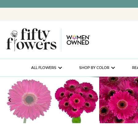
ALL FLOWERS
SHOP BY COLOR
RE