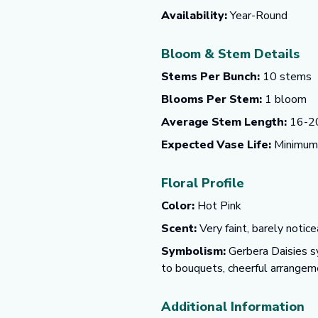
Availability:
Year-Round
Bloom & Stem Details
Stems Per Bunch:
10 stems
Blooms Per Stem:
1 bloom
Average Stem Length:
16-20
Expected Vase Life:
Minimum o
Floral Profile
Color:
Hot Pink
Scent:
Very faint, barely notice
Symbolism:
Gerbera Daisies sy
to bouquets, cheerful arrangeme
Additional Information