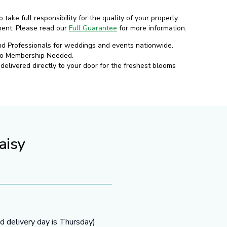
o take full responsibility for the quality of your properly
ment. Please read our
Full Guarantee
for more information.
nd Professionals for weddings and events nationwide.
No Membership Needed.
elivered directly to your door for the freshest blooms
aisy
d delivery day is Thursday)