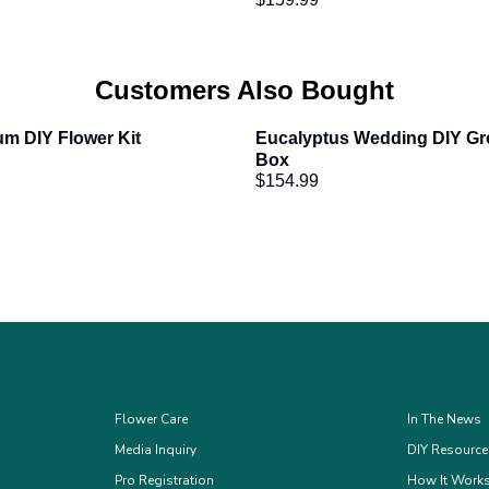
Customers Also Bought
um DIY Flower Kit
Eucalyptus Wedding DIY Gre
Box
$154.99
Flower Care
In The News
Media Inquiry
DIY Resourc
Pro Registration
How It Work