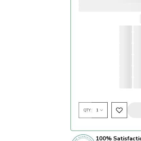
QTY:
100% Satisfacti