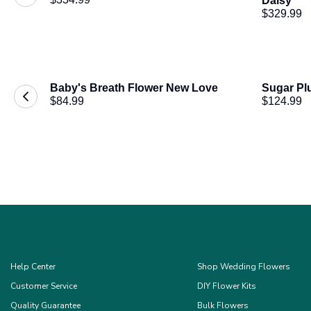
Daisy
$329.99
Baby's Breath Flower New Love
Sugar Pl
$84.99
$124.99
Help Center
Shop Wedding Flowers
Customer Service
DIY Flower Kits
Quality Guarantee
Bulk Flowers