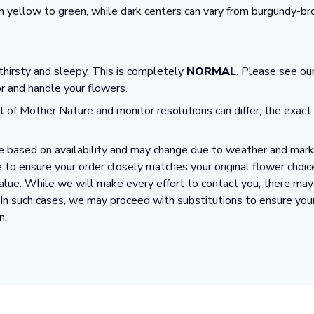
m yellow to green, while dark centers can vary from burgundy-br
 thirsty and sleepy. This is completely
NORMAL
. Please see ou
or and handle your flowers.
t of Mother Nature and monitor resolutions can differ, the exact
 based on availability and may change due to weather and market
 to ensure your order closely matches your original flower choic
value. While we will make every effort to contact you, there ma
. In such cases, we may proceed with substitutions to ensure you
n.