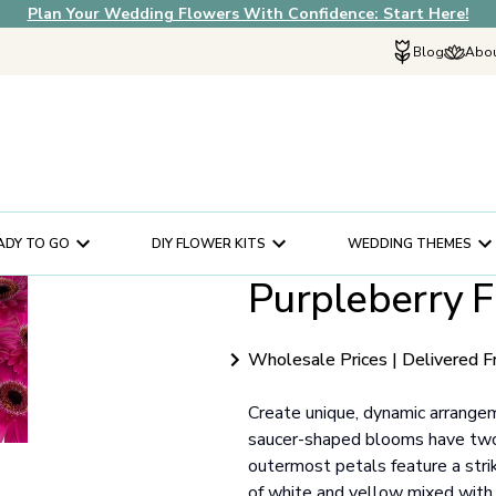
Plan Your Wedding Flowers With Confidence: Start Here!
Blog
Abou
Explore Fif
Why Choose U
How It Works
In The News
ADY TO GO
DIY FLOWER KITS
WEDDING THEMES
Our Flower Sto
Purpleberry F
Schedule a Cons
Help Center
Customer Servi
Wholesale Prices | Delivered F
Create unique, dynamic arrange
saucer-shaped blooms have two 
outermost petals feature a strik
of white and yellow mixed with