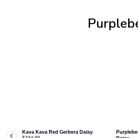
Purplebe
Kava Kava Red Gerbera Daisy
Purpleber
$334.99