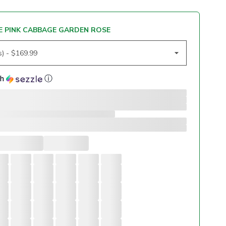
 PINK CABBAGE GARDEN ROSE
th
ⓘ