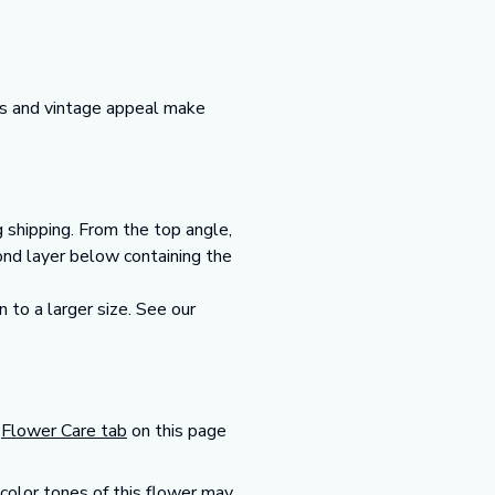
ms and vintage appeal make
g shipping. From the top angle,
cond layer below containing the
 to a larger size. See our
r
Flower Care tab
on this page
 color tones of this flower may