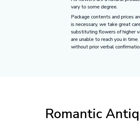
vary to some degree.
Package contents and prices are
is necessary, we take great care
substituting flowers of higher 
are unable to reach you in time
without prior verbal confirmatio
Romantic Antiq