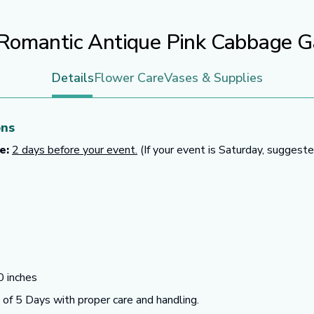
Romantic Antique Pink Cabbage 
Details
Flower Care
Vases & Supplies
ons
e:
2 days before your event.
(If your event is Saturday, suggeste
 inches
f 5 Days with proper care and handling.