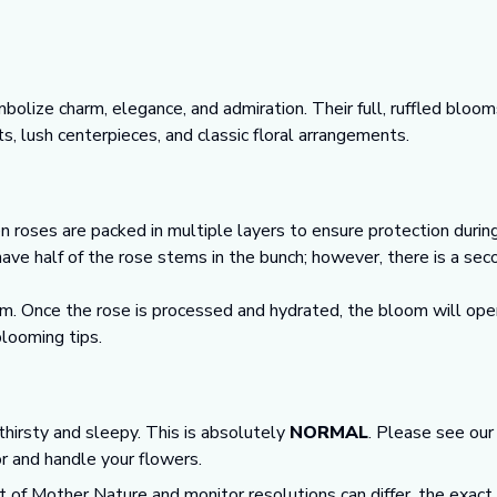
lize charm, elegance, and admiration. Their full, ruffled bloo
s, lush centerpieces, and classic floral arrangements.
n roses are packed in multiple layers to ensure protection durin
 have half of the rose stems in the bunch; however, there is a se
m. Once the rose is processed and hydrated, the bloom will open
looming tips.
 thirsty and sleepy. This is absolutely
NORMAL
. Please see ou
or and handle your flowers.
t of Mother Nature and monitor resolutions can differ, the exact