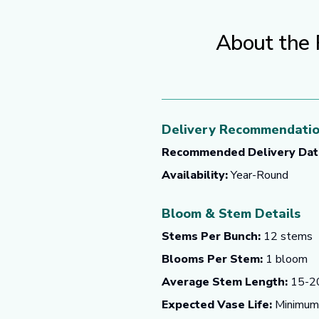
About the 
Delivery Recommendati
Recommended Delivery Dat
Availability:
Year-Round
Bloom & Stem Details
Stems Per Bunch:
12 stems
Blooms Per Stem:
1 bloom
Average Stem Length:
15-20
Expected Vase Life:
Minimum o