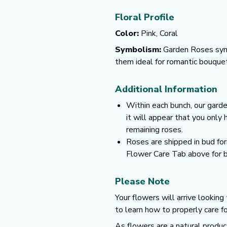
Floral Profile
Color:
Pink, Coral
Symbolism:
Garden Roses symbo
them ideal for romantic bouquet
Additional Information
Within each bunch, our garde
it will appear that you only
remaining roses.
Roses are shipped in bud for
Flower Care Tab above for b
Please Note
Your flowers will arrive looking
to learn how to properly care f
As flowers are a natural produc