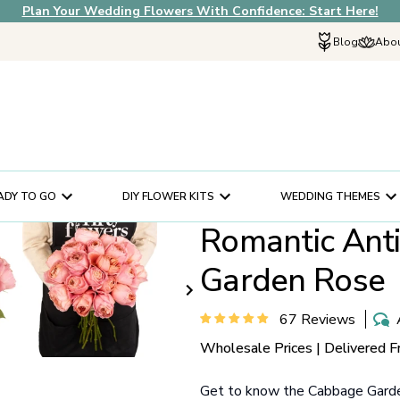
Plan Your Wedding Flowers With Confidence: Start Here!
Blog
Abou
Explore Fif
Why Choose U
How It Works
In The News
ADY TO GO
DIY FLOWER KITS
WEDDING THEMES
Our Flower Sto
Romantic Ant
Schedule a Cons
Help Center
Garden Rose
Customer Servi
67 Reviews
Wholesale Prices | Delivered F
Get to know the Cabbage Garden