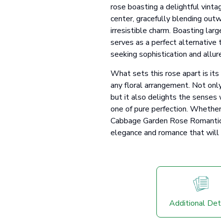
rose boasting a delightful vinta
center, gracefully blending outw
irresistible charm. Boasting lar
serves as a perfect alternative 
seeking sophistication and allur
What sets this rose apart is it
any floral arrangement. Not only
but it also delights the senses 
one of pure perfection. Whethe
Cabbage Garden Rose Romantic A
elegance and romance that will b
Additional Det