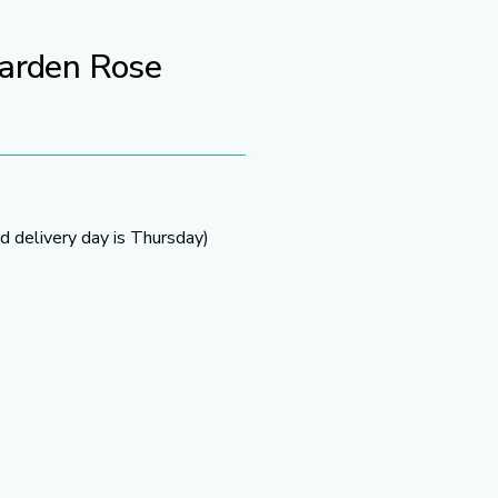
Garden Rose
d delivery day is Thursday)