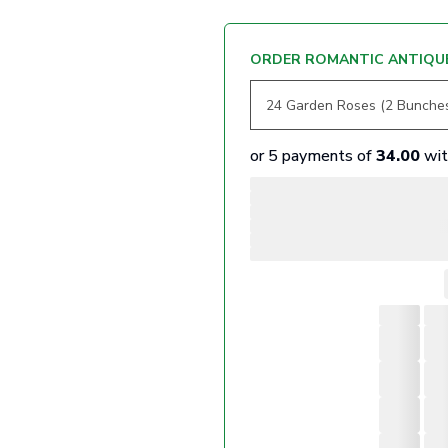
ORDER ROMANTIC ANTIQUE
or 5 payments of
34.00
wi