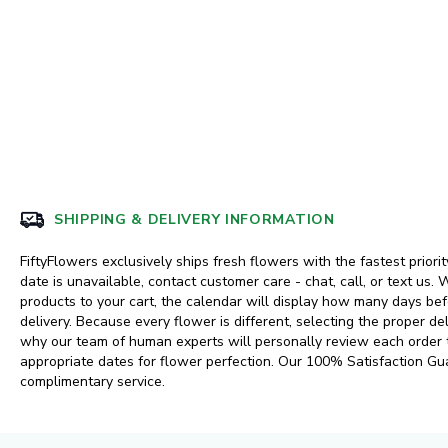
SHIPPING & DELIVERY INFORMATION
FiftyFlowers exclusively ships fresh flowers with the fastest priorit
date is unavailable, contact customer care - chat, call, or text us
products to your cart, the calendar will display how many days 
delivery. Because every flower is different, selecting the proper del
why our team of human experts will personally review each order
appropriate dates for flower perfection. Our 100% Satisfaction Gu
complimentary service.