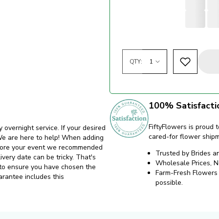
QTY:
100% Satisfacti
FiftyFlowers is proud t
y overnight service. If your desired
cared-for flower ship
. We are here to help! When adding
before your event we recommended
Trusted by Brides a
ivery date can be tricky. That's
Wholesale Prices, 
 to ensure you have chosen the
Farm-Fresh Flowers d
arantee includes this
possible.