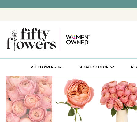
ALL FLOWERS
SHOP BY COLOR
RE