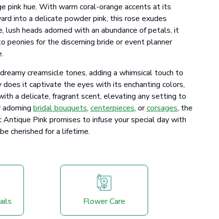
ge pink hue. With warm coral-orange accents at its
ard into a delicate powder pink, this rose exudes
ge, lush heads adorned with an abundance of petals, it
to peonies for the discerning bride or event planner
e.
s dreamy creamsicle tones, adding a whimsical touch to
 does it captivate the eyes with its enchanting colors,
with a delicate, fragrant scent, elevating any setting to
r adorning
bridal bouquets
,
centerpieces
, or
corsages
, the
ntique Pink promises to infuse your special day with
e cherished for a lifetime.
ails
Flower Care