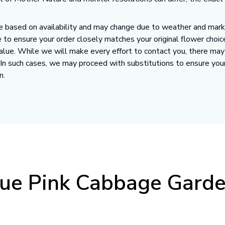
 based on availability and may change due to weather and market
 to ensure your order closely matches your original flower choic
value. While we will make every effort to contact you, there ma
. In such cases, we may proceed with substitutions to ensure you
n.
ue Pink Cabbage Gard