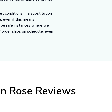
 conditions. If a substitution
e, even if this means
y be rare instances where we
r order ships on schedule, even
en Rose Reviews