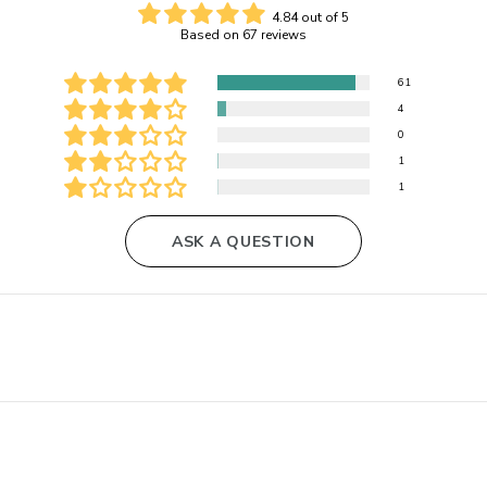
4.84 out of 5
Based on 67 reviews
61
4
0
1
1
ASK A QUESTION