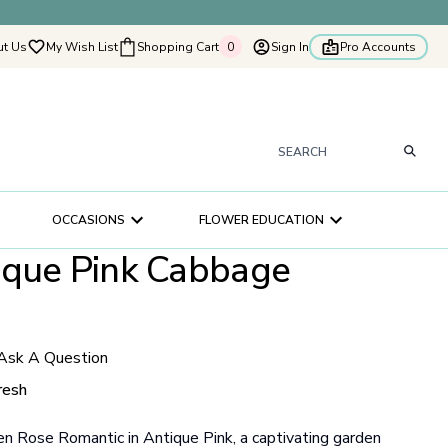
t Us
My Wish List
Shopping Cart
0
Sign In
Pro Accounts
0
tyflowers
How It Works
Our Flower Story
s
OCCASIONS
FLOWER EDUCATION
ry
ique Pink Cabbage
ultation
ce
Ask A Question
resh
 Rose Romantic in Antique Pink, a captivating garden