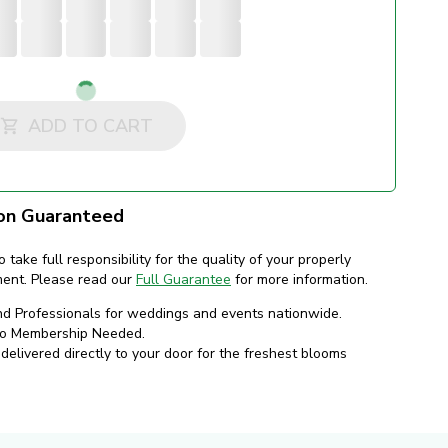
Loading...
ADD TO CART
on Guaranteed
o take full responsibility for the quality of your properly
ment. Please read our
Full Guarantee
for more information.
nd Professionals for weddings and events nationwide.
No Membership Needed.
elivered directly to your door for the freshest blooms