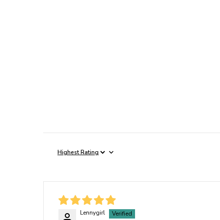
Sort By
Lennygirl