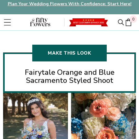
Plan Your Wedding Flowers With Confidence: Start Here!
0
0
MAKE THIS LOOK
Fairytale Orange and Blue
Sacramento Styled Shoot