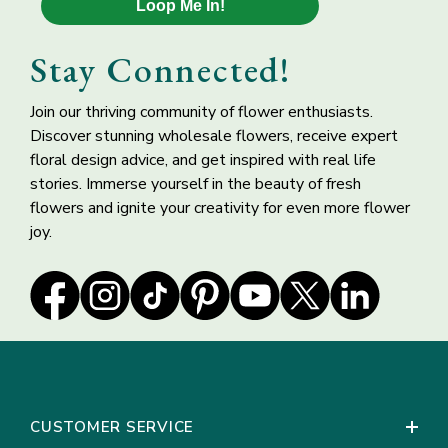
Loop Me In!
Free Spirit Garden
Deep Ocean Purple
Rose
Blue Delphinium
Stay Connected!
Flower
Join our thriving community of flower enthusiasts.
Discover stunning wholesale flowers, receive expert
floral design advice, and get inspired with real life
stories. Immerse yourself in the beauty of fresh
flowers and ignite your creativity for even more flower
joy.
Italian Ruscus
Pink Peach
Greenery
Ranunculus Flowers
CUSTOMER SERVICE