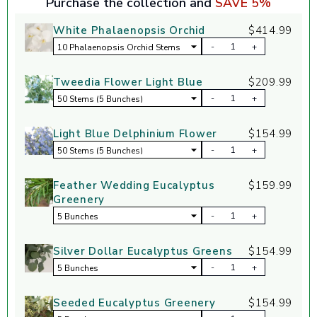
Purchase the collection and
SAVE 5%
White Phalaenopsis Orchid
$414.99
-
+
Tweedia Flower Light Blue
$209.99
-
+
Light Blue Delphinium Flower
$154.99
-
+
Feather Wedding Eucalyptus
$159.99
Greenery
-
+
Silver Dollar Eucalyptus Greens
$154.99
-
+
Seeded Eucalyptus Greenery
$154.99