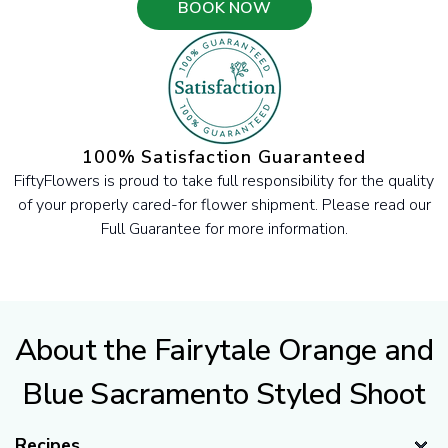
BOOK NOW
100% Satisfaction Guaranteed
FiftyFlowers is proud to take full responsibility for the quality
of your properly cared-for flower shipment. Please read our
Full Guarantee for more information.
About the Fairytale Orange and
Blue Sacramento Styled Shoot
Recipes