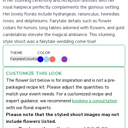
in her stunning ceremony and reception dresses with her
royal hairpiece perfectly complements the glorious setting.
Her
lovely florals include h
ydrangeas, ranunculus, tweedias,
roses, and delphiniums. Fairytale details such as flower
collars for horses, long tables adorned with flowers, and gold
candelabras elevate the magical ambiance.
This stunning
style shoot was a fairytale wedding come true!
THEME
COLOR
Fairytale
Colorful
CUSTOMIZE THIS LOOK
The flower list below is for inspiration and is not a pre-
packaged recipe kit. Please adjust the quantities to
match your event needs. For a customized recipe and
expert guidance, we recommend
booking a consultation
with our floral experts.
Please note that the styled shoot images may not
include flowers listed.