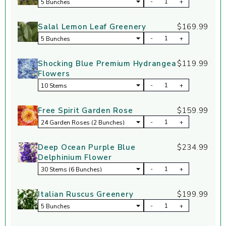
-
+
Salal Lemon Leaf Greenery
$169.99
-
+
Shocking Blue Premium Hydrangea
$119.99
Flowers
-
+
Free Spirit Garden Rose
$159.99
-
+
Deep Ocean Purple Blue
$234.99
Delphinium Flower
-
+
Italian Ruscus Greenery
$199.99
-
+