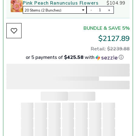
Pink Peach Ranunculus Flowers
$104.99
-
+
BUNDLE & SAVE 5%
$2127.89
Retail:
$2239.88
or 5 payments of
$425.58
with
ⓘ