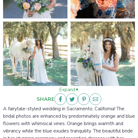
Expand
SHARE
A fairytale-styled wedding in Sacramento, California! The
bridal photos are enhanced by predominately orange and blue
flowers with whimsical vines. Orange
brings warmth and
vibrancy while the blue exudes tranquility. The beautiful bride