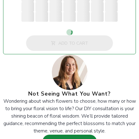
Loading...
ADD TO CART
Not Seeing What You Want?
Wondering about which flowers to choose, how many or how
to bring your floral vision to life? Our DIY consultation is your
shining beacon of floral wisdom. We’ll provide tailored
guidance, recommending the perfect blossoms to match your
theme, venue, and personal style.