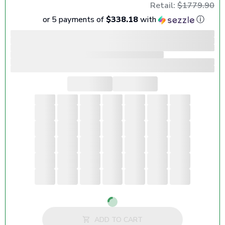
Retail:
$1779.90
or 5 payments of
$338.18
with
ⓘ
Loading...
ADD TO CART