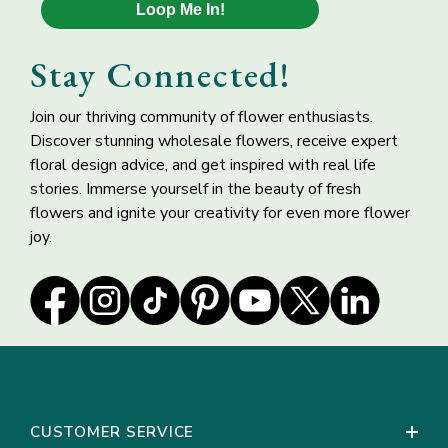
Keep flowers away from direct sunlight, drafts or
Loop Me In!
Ivory Mauve Rose
White Lisianthus
extreme temperatures. Flowers should be stored in a
Petals
Wholesale Flower
cool, dry area until ready to use.
Stay Connected!
Change water every 24 hours to keep flowers fresh.
*If upon first inspection, you foresee a problem with your
Join our thriving community of flower enthusiasts.
flowers, do not proceed processing your order. Leave the
Discover stunning wholesale flowers, receive expert
flowers intact in the box and call us immediately at 1-877-
floral design advice, and get inspired with real life
50 ROSES (507-6737)
stories. Immerse yourself in the beauty of fresh
flowers and ignite your creativity for even more flower
joy.
Basic Floral Supply
Bells of Ireland
Kit for Arranging
Molucella Flower
Bulk Flowers
CUSTOMER SERVICE