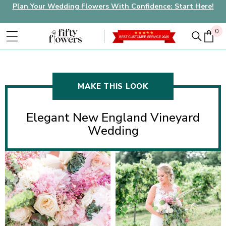
Plan Your Wedding Flowers With Confidence: Start Here!
0
0
MAKE THIS LOOK
Elegant New England Vineyard
Wedding