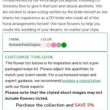
complimented by our extra large Eucalyptus Wedding DIY
Greenery Box to give it that lush and natural aesthetic. We
are excited to share a blog written by the bride herself as she
shares her expierence as a DIY bride who made all of the
floral arrangements herself. We have flowers to help you
create the wedding of your dreams, no matter your style.
THEME
COLOR
Romantic
Fresh
Organic
CUSTOMIZE THIS LOOK
The flower list below is for inspiration and is not a pre-
packaged recipe kit. Please adjust the quantities to
match your event needs. For a customized recipe and
expert guidance, we recommend
booking a consultation
with our floral experts.
Please note that the styled shoot images may not
include flowers listed.
Purchase the collection and
SAVE 5%