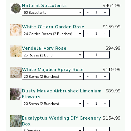
Natural Succulents
$464.99
-
+
White O'Hara Garden Rose
$159.99
-
+
Vendela Ivory Rose
$94.99
-
+
White Majolica Spray Rose
$119.99
-
+
Dusty Mauve Airbrushed Limonium
$89.99
Flowers
-
+
Eucalyptus Wedding DIY Greenery
$154.99
Box
-
+