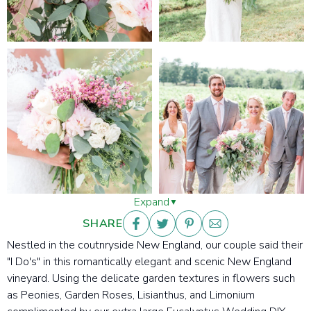
Expand
SHARE
Nestled in the coutnryside New England, our couple said their
"I Do's" in this romantically elegant and scenic New England
vineyard. Using the delicate garden textures in flowers such
as Peonies, Garden Roses, Lisianthus, and Limonium