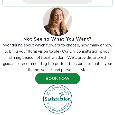
Not Seeing What You Want?
Wondering about which flowers to choose, how many or how
to bring your floral vision to life? Our DIY consultation is your
shining beacon of floral wisdom. We’ll provide tailored
guidance, recommending the perfect blossoms to match your
theme, venue, and personal style.
BOOK NOW