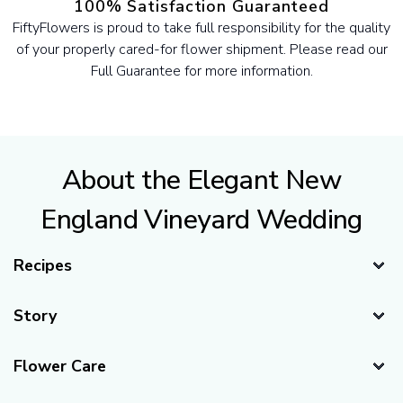
100% Satisfaction Guaranteed
FiftyFlowers is proud to take full responsibility for the quality
of your properly cared-for flower shipment. Please read our
Full Guarantee for more information.
About the Elegant New
England Vineyard Wedding
Recipes
Story
Thank you to this amazing list of hard working and talented
Flower Care
vendors. Flag Hill Distillery & Winery, New Hampshire,
Photography by Sarah Surette Photography