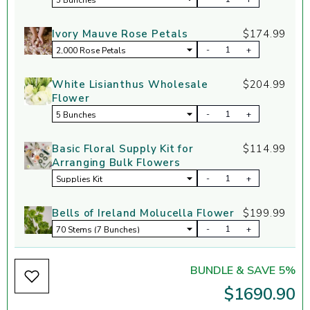
Ivory Mauve Rose Petals
$174.99
-
+
White Lisianthus Wholesale
$204.99
Flower
-
+
Basic Floral Supply Kit for
$114.99
Arranging Bulk Flowers
-
+
Bells of Ireland Molucella Flower
$199.99
-
+
BUNDLE & SAVE 5%
$1690.90