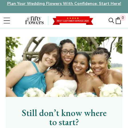
Plan Your Wedding Flowers With Confidence: Start Here!
0
0
Still don’t know where
to start?