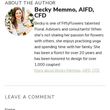
ABOUT THE AUTHOR
Becky Memmo, AIFD,
CFD
Becky is one of FiftyFlowers talented
Floral Advisers and consultants! When
she's not sharing her passion for flowers
with others, she enjoys practicing yoga
and spending time with her family. She
has been a florist for over 20 years and
has been honored to design for over
1,000 couples!
More about Becky Memmo, AIFD, CFD
LEAVE A COMMENT
Name