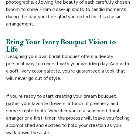
photographs, allowing the beauty of each carefully chosen
bloom to shine. From close-up shots to candid moments
during the day, you’ll be glad you opted for this classic
arrangement.
Bring Your Ivory Bouquet Vision to
Life
Designing your own bridal bouquet offers a deeply
personal way to connect with your wedding day. And with
a soft, ivory color palette, you’re guaranteed a look that
will never go out of style.
If you’re ready to start creating your dream bouquet,
gather your favorite flowers, a touch of greenery, and
some simple tools. Whether you’re a seasoned floral
arranger or a first-timer, the process will leave you feeling
accomplished and excited to hold your creation as you
walk down the aisle.