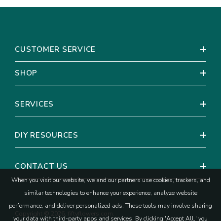
CUSTOMER SERVICE
SHOP
SERVICES
DIY RESOURCES
CONTACT US
When you visit our website, we and our partners use cookies, trackers, and
similar technologies to enhance your experience, analyze website
performance, and deliver personalized ads. These tools may involve sharing
Copyright © 2026, fiftyflowers.com.
your data with third-party apps and services. By clicking 'Accept All,' you