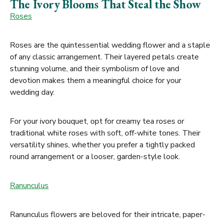
The Ivory Blooms That Steal the Show
Roses
Roses are the quintessential wedding flower and a staple
of any classic arrangement. Their layered petals create
stunning volume, and their symbolism of love and
devotion makes them a meaningful choice for your
wedding day.
For your ivory bouquet, opt for creamy tea roses or
traditional white roses with soft, off-white tones. Their
versatility shines, whether you prefer a tightly packed
round arrangement or a looser, garden-style look.
Ranunculus
Ranunculus flowers are beloved for their intricate, paper-