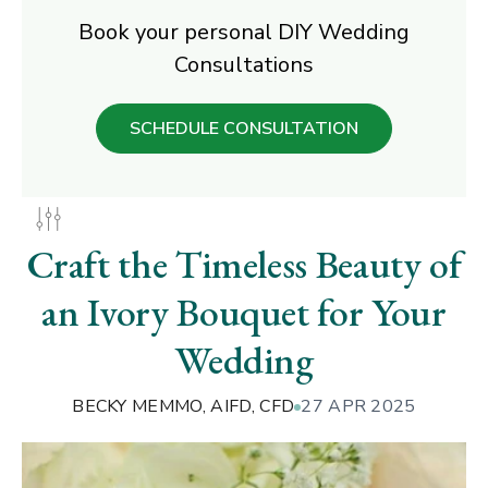
Book your personal DIY Wedding
Consultations
SCHEDULE CONSULTATION
Craft the Timeless Beauty of
an Ivory Bouquet for Your
Wedding
BECKY MEMMO, AIFD, CFD
27 APR 2025