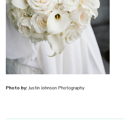
Photo by:
Justin Johnson Photography