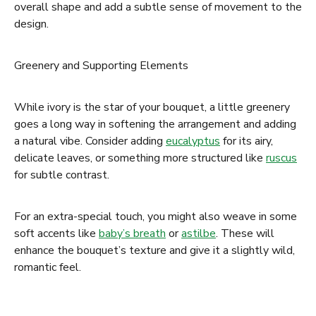
overall shape and add a subtle sense of movement to the
design.
Greenery and Supporting Elements
While ivory is the star of your bouquet, a little greenery
goes a long way in softening the arrangement and adding
a natural vibe. Consider adding
eucalyptus
for its airy,
delicate leaves, or something more structured like
ruscus
for subtle contrast.
For an extra-special touch, you might also weave in some
soft accents like
baby’s breath
or
astilbe
. These will
enhance the bouquet’s texture and give it a slightly wild,
romantic feel.