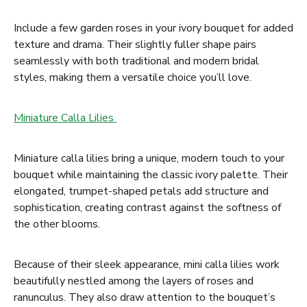
Include a few garden roses in your ivory bouquet for added
texture and drama. Their slightly fuller shape pairs
seamlessly with both traditional and modern bridal
styles, making them a versatile choice you’ll love.
Miniature Calla Lilies
Miniature calla lilies bring a unique, modern touch to your
bouquet while maintaining the classic ivory palette. Their
elongated, trumpet-shaped petals add structure and
sophistication, creating contrast against the softness of
the other blooms.
Because of their sleek appearance, mini calla lilies work
beautifully nestled among the layers of roses and
ranunculus. They also draw attention to the bouquet’s