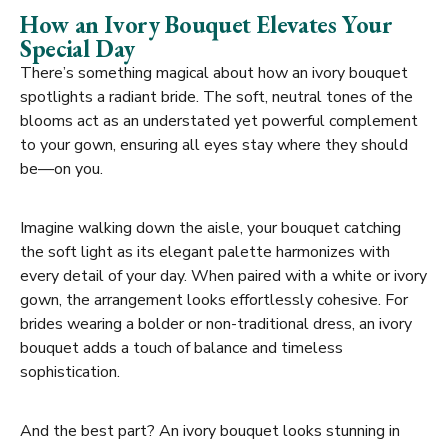
How an Ivory Bouquet Elevates Your
Special Day
There’s something magical about how an ivory bouquet
spotlights a radiant bride. The soft, neutral tones of the
blooms act as an understated yet powerful complement
to your gown, ensuring all eyes stay where they should
be—on you.
Imagine walking down the aisle, your bouquet catching
the soft light as its elegant palette harmonizes with
every detail of your day. When paired with a white or ivory
gown, the arrangement looks effortlessly cohesive. For
brides wearing a bolder or non-traditional dress, an ivory
bouquet adds a touch of balance and timeless
sophistication.
And the best part? An ivory bouquet looks stunning in