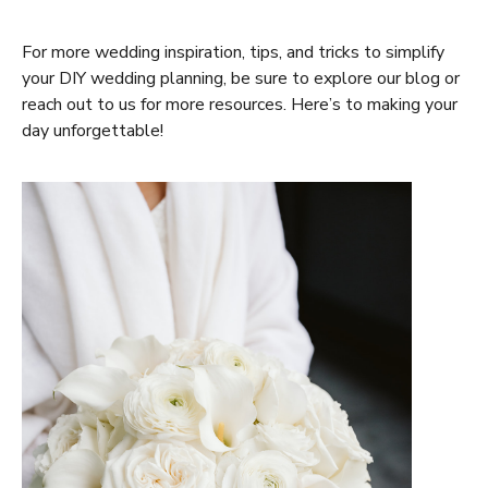
For more wedding inspiration, tips, and tricks to simplify
your DIY wedding planning, be sure to explore our blog or
reach out to us for more resources. Here’s to making your
day unforgettable!