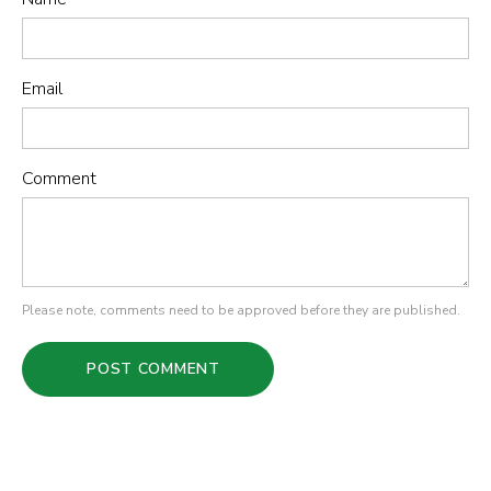
Email
Comment
Please note, comments need to be approved before they are published.