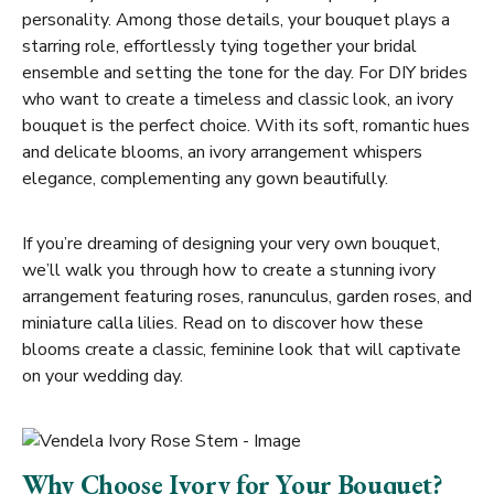
personality. Among those details, your bouquet plays a
starring role, effortlessly tying together your bridal
ensemble and setting the tone for the day. For DIY brides
who want to create a timeless and classic look, an ivory
bouquet is the perfect choice. With its soft, romantic hues
and delicate blooms, an ivory arrangement whispers
elegance, complementing any gown beautifully.
If you’re dreaming of designing your very own bouquet,
we’ll walk you through how to create a stunning ivory
arrangement featuring roses, ranunculus, garden roses, and
miniature calla lilies. Read on to discover how these
blooms create a classic, feminine look that will captivate
on your wedding day.
Why Choose Ivory for Your Bouquet?