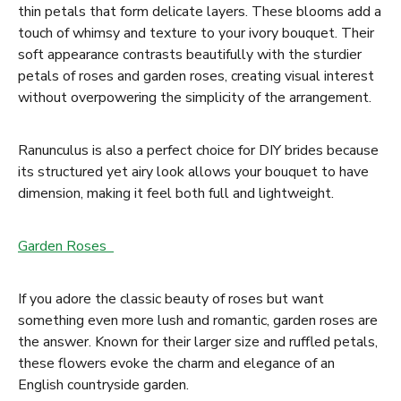
thin petals that form delicate layers. These blooms add a
touch of whimsy and texture to your ivory bouquet. Their
soft appearance contrasts beautifully with the sturdier
petals of roses and garden roses, creating visual interest
without overpowering the simplicity of the arrangement.
Ranunculus is also a perfect choice for DIY brides because
its structured yet airy look allows your bouquet to have
dimension, making it feel both full and lightweight.
Garden Roses
If you adore the classic beauty of roses but want
something even more lush and romantic, garden roses are
the answer. Known for their larger size and ruffled petals,
these flowers evoke the charm and elegance of an
English countryside garden.