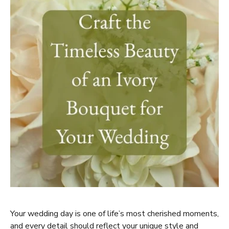
Your wedding day is one of life’s most cherished moments,
and every detail should reflect your unique style and