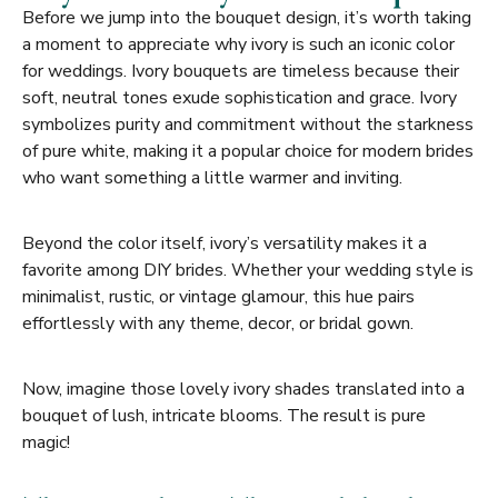
Before we jump into the bouquet design, it’s worth taking
a moment to appreciate why ivory is such an iconic color
for weddings. Ivory bouquets are timeless because their
soft, neutral tones exude sophistication and grace. Ivory
symbolizes purity and commitment without the starkness
of pure white, making it a popular choice for modern brides
who want something a little warmer and inviting.
Beyond the color itself, ivory’s versatility makes it a
favorite among DIY brides. Whether your wedding style is
minimalist, rustic, or vintage glamour, this hue pairs
effortlessly with any theme, decor, or bridal gown.
Now, imagine those lovely ivory shades translated into a
bouquet of lush, intricate blooms. The result is pure
magic!