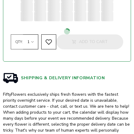
Loading...
ADD TO CART
QTY:
SHIPPING & DELIVERY INFORMATION
FiftyFlowers exclusively ships fresh flowers with the fastest
priority overnight service. If your desired date is unavailable,
contact customer care - chat, call, or text us. We are here to help!
When adding products to your cart, the calendar will display how
many days before your event we recommended delivery. Because
every flower is different, selecting the proper delivery date can be
tricky. That's why our team of human experts will personally