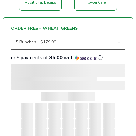
Additional Details
Flower Care
ORDER FRESH WHEAT GREENS
or 5 payments of
36.00
with
ⓘ