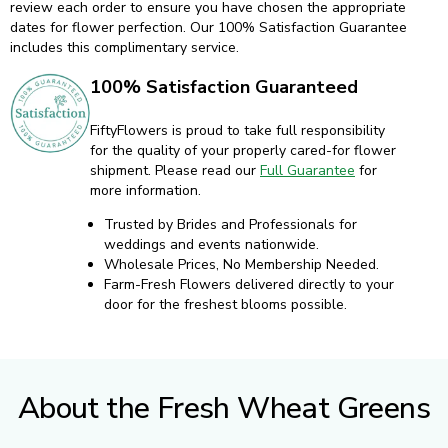
review each order to ensure you have chosen the appropriate
dates for flower perfection. Our 100% Satisfaction Guarantee
includes this complimentary service.
100% Satisfaction Guaranteed
FiftyFlowers is proud to take full responsibility
for the quality of your properly cared-for flower
shipment. Please read our
Full Guarantee
for
more information.
Trusted by Brides and Professionals for
weddings and events nationwide.
Wholesale Prices, No Membership Needed.
Farm-Fresh Flowers delivered directly to your
door for the freshest blooms possible.
About the Fresh Wheat Greens