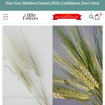
Plan Your Wedding Flowers With Confidence: Start Here!
0
0