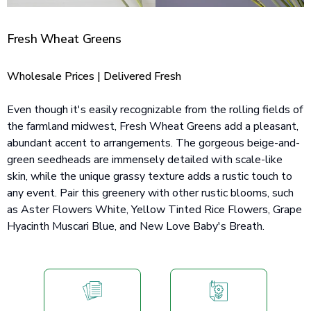
Fresh Wheat Greens
Wholesale Prices | Delivered Fresh
Even though it's easily recognizable from the rolling fields of
the farmland midwest, Fresh Wheat Greens add a pleasant,
abundant accent to arrangements. The gorgeous beige-and-
green seedheads are immensely detailed with scale-like
skin, while the unique grassy texture adds a rustic touch to
any event. Pair this greenery with other rustic blooms, such
as Aster Flowers White, Yellow Tinted Rice Flowers, Grape
Hyacinth Muscari Blue, and New Love Baby's Breath.