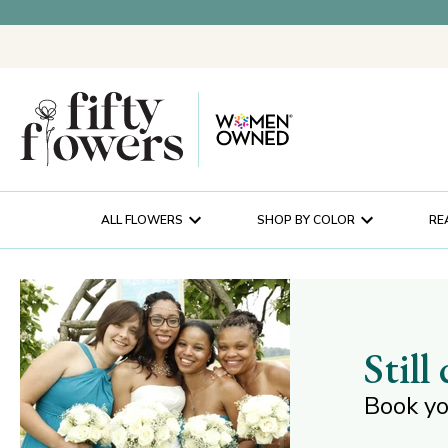
ALL FLOWERS
SHOP BY COLOR
RE
Still
Book yo