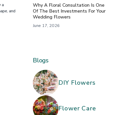
Why A Floral Consultation Is One
y a
Of The Best Investments For Your
hape, and
Wedding Flowers
June 17, 2026
Blogs
DIY Flowers
Flower Care