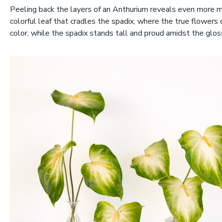
Peeling back the layers of an Anthurium reveals even more mag
colorful leaf that cradles the spadix, where the true flowers 
color, while the spadix stands tall and proud amidst the glos