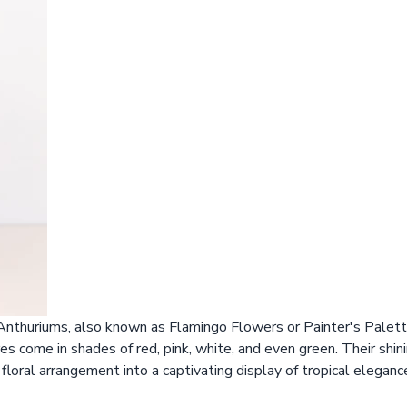
 Anthuriums, also known as Flamingo Flowers or Painter's Palette
s come in shades of red, pink, white, and even green. Their shini
floral arrangement into a captivating display of tropical eleganc