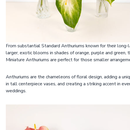
From substantial Standard Anthuriums known for their long-la
larger, exotic blooms in shades of orange, purple and green, 
Miniature Anthuriums are perfect for those smaller arrangeme
Anthuriums are the chameleons of floral design, adding a uniq
in tall centerpiece vases, and creating a striking accent in ev
weddings.