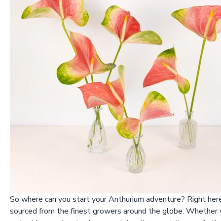
So where can you start your Anthurium adventure? Right here 
sourced from the finest growers around the globe. Whether yo