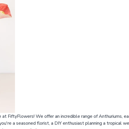
at FiftyFlowers! We offer an incredible range of Anthuriums, ea
u're a seasoned florist, a DIY enthusiast planning a tropical we