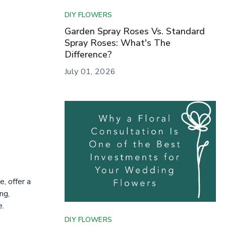
DIY FLOWERS
Garden Spray Roses Vs. Standard
Spray Roses: What's The
Difference?
July 01, 2026
, offer a
ng,
e.
DIY FLOWERS