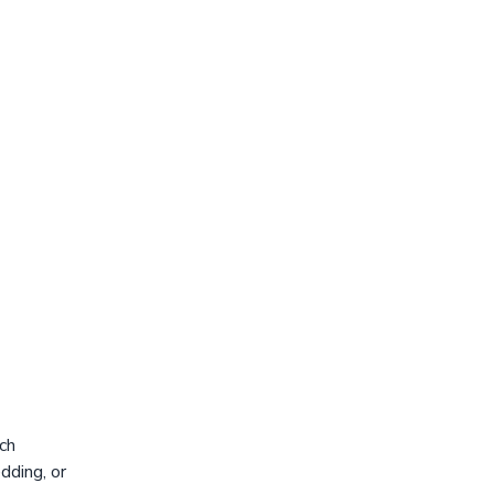
ch
dding, or