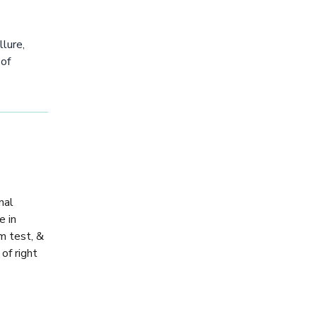
llure,
 of
nal
e in
am test, &
of right