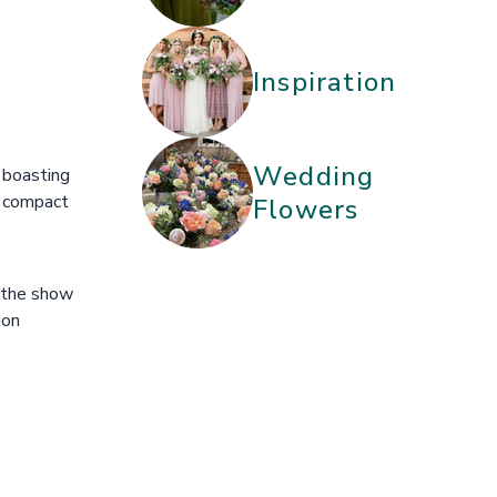
Inspiration
Wedding
 boasting
e compact
Flowers
f the show
ion