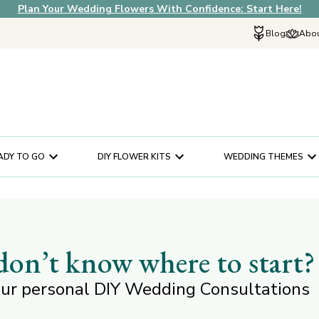
Plan Your Wedding Flowers With Confidence: Start Here!
Blog
Abou
Explore Fif
Why Choose U
How It Works
In The News
ADY TO GO
DIY FLOWER KITS
WEDDING THEMES
Our Flower Sto
Schedule a Cons
Help Center
Customer Servi
 don’t know where to start?
ur personal DIY Wedding Consultations