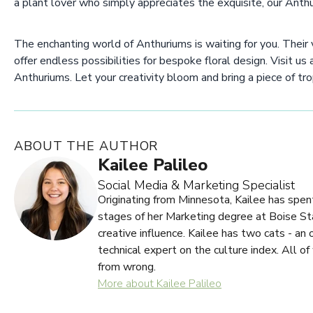
a plant lover who simply appreciates the exquisite, our Anthu
The enchanting world of Anthuriums is waiting for you. Their v
offer endless possibilities for bespoke floral design. Visit us
Anthuriums. Let your creativity bloom and bring a piece of tro
ABOUT THE AUTHOR
Kailee Palileo
Social Media & Marketing Specialist
Originating from Minnesota, Kailee has spent
stages of her Marketing degree at Boise Stat
creative influence. Kailee has two cats - an
technical expert on the culture index. All of
from wrong.
More about Kailee Palileo