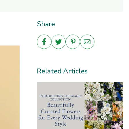
Share
Related Articles