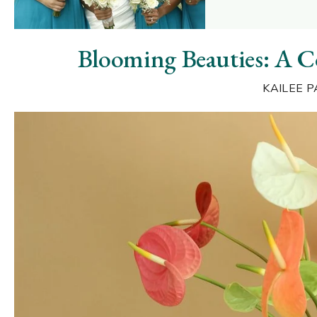
Blooming Beauties: A 
KAILEE P