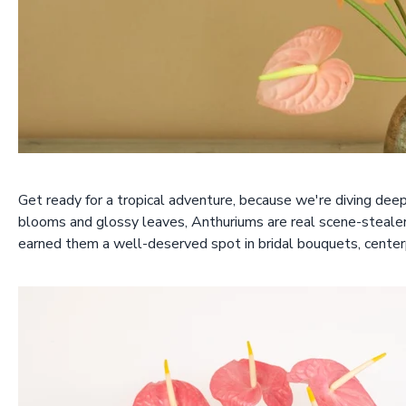
Get ready for a tropical adventure, because we're diving dee
blooms and glossy leaves, Anthuriums are real scene-stealers 
earned them a well-deserved spot in bridal bouquets, cente