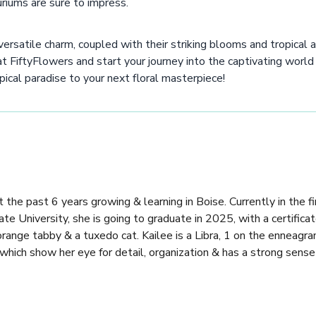
riums are sure to impress.
ersatile charm, coupled with their striking blooms and tropical a
 at FiftyFlowers and start your journey into the captivating world
pical paradise to your next floral masterpiece!
 the past 6 years growing & learning in Boise. Currently in the fi
e University, she is going to graduate in 2025, with a certificat
 orange tabby & a tuxedo cat. Kailee is a Libra, 1 on the enneagr
 which show her eye for detail, organization & has a strong sense 