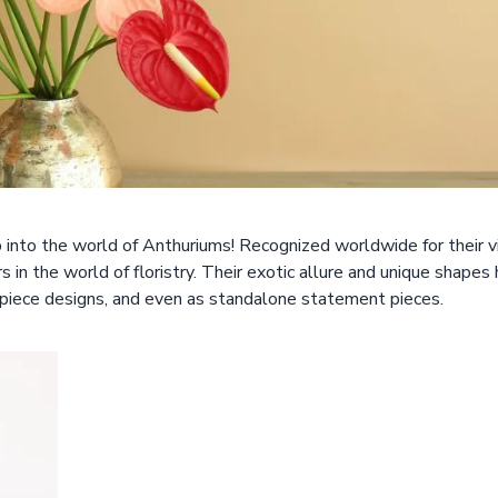
p into the world of Anthuriums! Recognized worldwide for their v
in the world of floristry. Their exotic allure and unique shapes
rpiece designs, and even as standalone statement pieces.