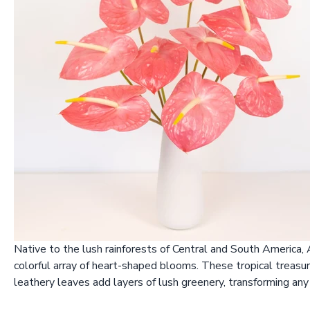
Native to the lush rainforests of Central and South America,
colorful array of heart-shaped blooms. These tropical treasure
leathery leaves add layers of lush greenery, transforming any 