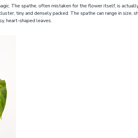
ic. The spathe, often mistaken for the flower itself, is actuall
cluster, tiny and densely packed. The spathe can range in size, s
sy, heart-shaped leaves.