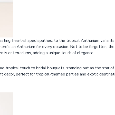
sting, heart-shaped spathes, to the tropical Anthurium variants
there's an Anthurium for every occasion. Not to be forgotten, th
nts or terrariums, adding a unique touch of elegance.
ue tropical touch to bridal bouquets, standing out as the star o
ent decor, perfect for tropical-themed parties and exotic destinat