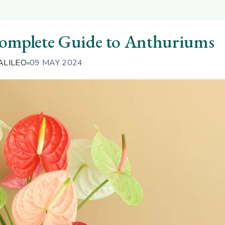
Complete Guide to Anthuriums
ALILEO
09 MAY 2024