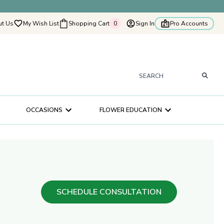
t Us
My Wish List
Shopping Cart
0
Sign In
Pro Accounts
0
tyflowers
How It Works
Our Flower Story
s
OCCASIONS
FLOWER EDUCATION
ry
ultation
ce
SCHEDULE CONSULTATION