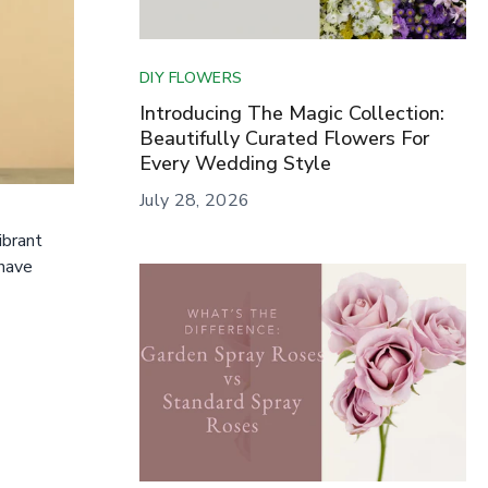
DIY FLOWERS
Introducing The Magic Collection:
Beautifully Curated Flowers For
Every Wedding Style
July 28, 2026
ibrant
 have