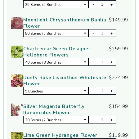
-
+
Moonlight Chrysanthemum Bahlia
$149.99
Flower
-
+
Chartreuse Green Designer
$259.99
Hellebore Flowers
-
+
Dusty Rose Lisianthus Wholesale
$274.99
Flower
-
+
Silver Magenta Butterfly
$154.99
Ranunculus Flower
-
+
Lime Green Hydrangea Flower
$119.99