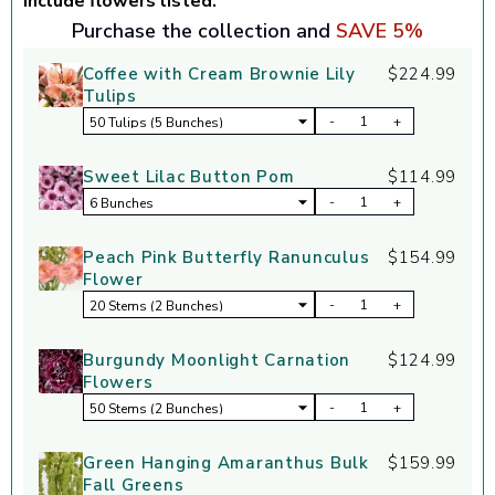
include flowers listed.
Purchase the collection and
SAVE 5%
Coffee with Cream Brownie Lily
$224.99
Tulips
-
+
Sweet Lilac Button Pom
$114.99
-
+
Peach Pink Butterfly Ranunculus
$154.99
Flower
-
+
Burgundy Moonlight Carnation
$124.99
Flowers
-
+
Green Hanging Amaranthus Bulk
$159.99
Fall Greens