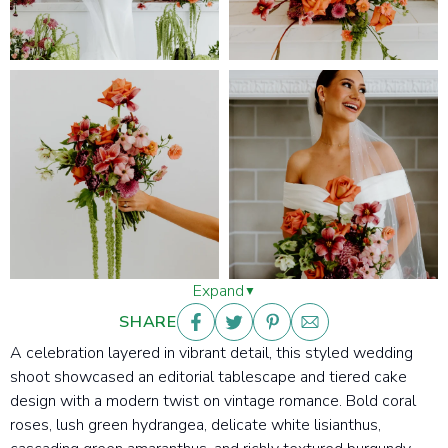
Expand
SHARE
A celebration layered in vibrant detail, this
styled wedding
shoot showcased an editorial tablescape and tiered cake
design with a modern twist on vintage romance. Bold coral
roses, lush green hydrangea, delicate white lisianthus,