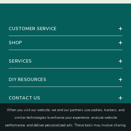
Coral Pink Rose
CUSTOMER SERVICE
SHOP
SERVICES
DIY RESOURCES
CONTACT US
When you visit our website, we and our partners use cookies, trackers, and
similar technologies to enhance your experience, analyze website
performance, and deliver personalized ads. These tools may involve sharing
Copyright © 2026, fiftyflowers.com.