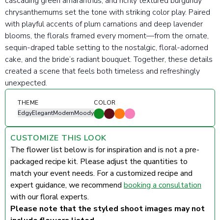
cascading green amaranthus, and richly textured burgundy
chrysanthemums set the tone with striking color play. Paired
with playful accents of plum carnations and deep lavender
blooms, the florals framed every moment—from the ornate,
sequin-draped table setting to the nostalgic, floral-adorned
cake, and the bride’s radiant bouquet. Together, these details
created a scene that feels both timeless and refreshingly
unexpected.
THEME
COLOR
Edgy
Elegant
Modern
Moody
CUSTOMIZE THIS LOOK
The flower list below is for inspiration and is not a pre-
packaged recipe kit. Please adjust the quantities to
match your event needs. For a customized recipe and
expert guidance, we recommend
booking a consultation
with our floral experts.
Please note that the styled shoot images may not