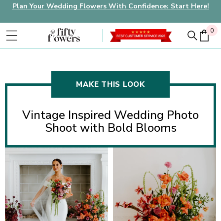
Plan Your Wedding Flowers With Confidence: Start Here!
0
0
MAKE THIS LOOK
Vintage Inspired Wedding Photo
Shoot with Bold Blooms