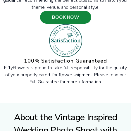
guidance, recommending the perfect blossoms to match your
theme, venue, and personal style.
BOOK NOW
100% Satisfaction Guaranteed
FiftyFlowers is proud to take full responsibility for the quality
of your properly cared-for flower shipment. Please read our
Full Guarantee for more information.
About the Vintage Inspired
Wedding Photo Shoot with