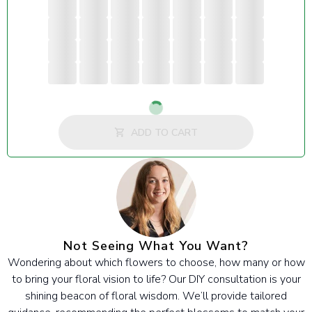
Loading...
ADD TO CART
Not Seeing What You Want?
Wondering about which flowers to choose, how many or how
to bring your floral vision to life? Our DIY consultation is your
shining beacon of floral wisdom. We’ll provide tailored