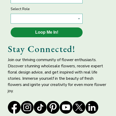
Select Role
Loop Me In!
Silver Magenta
Lime Green
Butterfly
Hydrangea Flower
Stay Connected!
Ranunculus Flower
Join our thriving community of flower enthusiasts.
Discover stunning wholesale flowers, receive expert
floral design advice, and get inspired with real life
stories. Immerse yourself in the beauty of fresh
flowers and ignite your creativity for even more flower
joy.
Amsterdam Hot