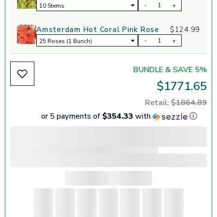
-
+
Amsterdam Hot Coral Pink Rose
$124.99
-
+
BUNDLE & SAVE 5%
$1771.65
Retail:
$1864.89
or 5 payments of
$354.33
with
ⓘ