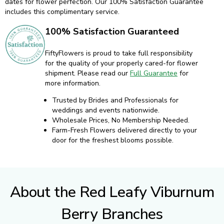
dates for flower perfection. Our 100% Satisfaction Guarantee
includes this complimentary service.
100% Satisfaction Guaranteed
FiftyFlowers is proud to take full responsibility
for the quality of your properly cared-for flower
shipment. Please read our
Full Guarantee
for
more information.
Trusted by Brides and Professionals for
weddings and events nationwide.
Wholesale Prices, No Membership Needed.
Farm-Fresh Flowers delivered directly to your
door for the freshest blooms possible.
About the Red Leafy Viburnum
Berry Branches