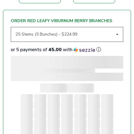
ORDER RED LEAFY VIBURNUM BERRY BRANCHES
or 5 payments of
45.00
with
ⓘ