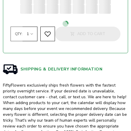
Loading...
ADD TO CART
QTY:
SHIPPING & DELIVERY INFORMATION
FiftyFlowers exclusively ships fresh flowers with the fastest
priority overnight service. If your desired date is unavailable,
contact customer care - chat, call, or text us. We are here to help!
When adding products to your cart, the calendar will display how
many days before your event we recommended delivery. Because
every flower is different, selecting the proper delivery date can be
tricky. That's why our team of human experts will personally
review each order to ensure you have chosen the appropriate