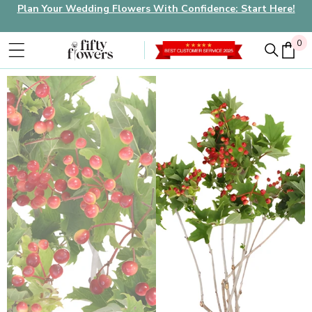
Plan Your Wedding Flowers With Confidence: Start Here!
0
0