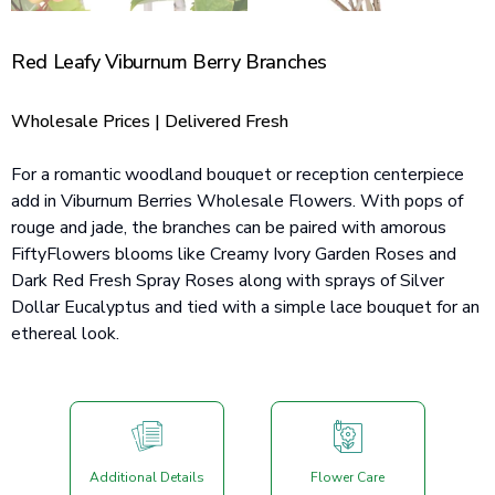
Red Leafy Viburnum Berry Branches
Wholesale Prices | Delivered Fresh
For a romantic woodland bouquet or reception centerpiece
add in Viburnum Berries Wholesale Flowers. With pops of
rouge and jade, the branches can be paired with amorous
FiftyFlowers blooms like Creamy Ivory Garden Roses and
Dark Red Fresh Spray Roses along with sprays of Silver
Dollar Eucalyptus and tied with a simple lace bouquet for an
ethereal look.
Additional Details
Flower Care