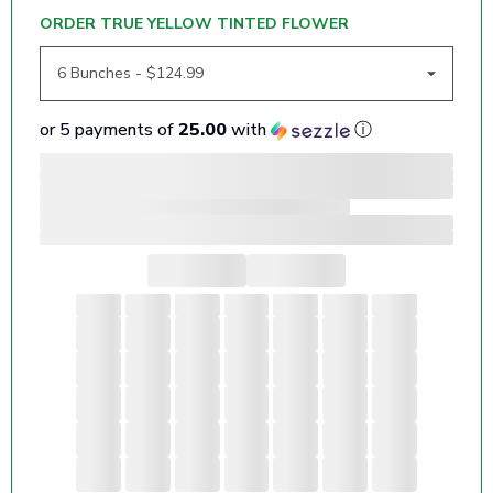
ORDER TRUE YELLOW TINTED FLOWER
or 5 payments of
25.00
with
ⓘ