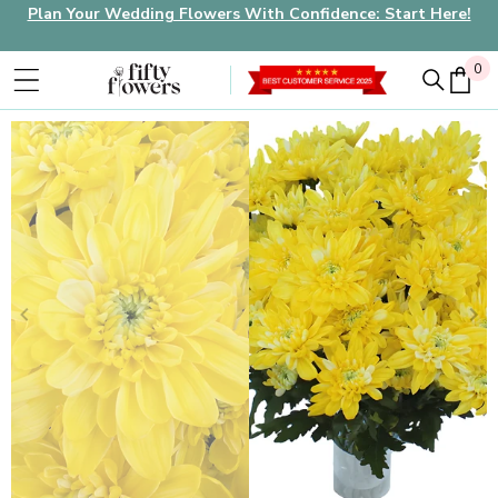
Plan Your Wedding Flowers With Confidence: Start Here!
0
0