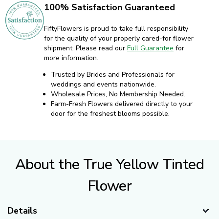
100% Satisfaction Guaranteed
FiftyFlowers is proud to take full responsibility
for the quality of your properly cared-for flower
shipment. Please read our
Full Guarantee
for
more information.
Trusted by Brides and Professionals for
weddings and events nationwide.
Wholesale Prices, No Membership Needed.
Farm-Fresh Flowers delivered directly to your
door for the freshest blooms possible.
About the True Yellow Tinted
Flower
Details