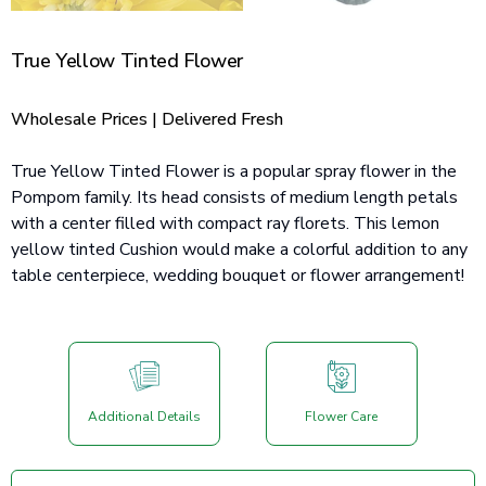
True Yellow Tinted Flower
Wholesale Prices | Delivered Fresh
True Yellow Tinted Flower is a popular spray flower in the
Pompom family. Its head consists of medium length petals
with a center filled with compact ray florets. This lemon
yellow tinted Cushion would make a colorful addition to any
table centerpiece, wedding bouquet or flower arrangement!
Additional Details
Flower Care