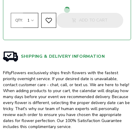
Loading...
ADD TO CART
QTY:
SHIPPING & DELIVERY INFORMATION
FiftyFlowers exclusively ships fresh flowers with the fastest
priority overnight service. If your desired date is unavailable,
contact customer care - chat, call, or text us. We are here to help!
When adding products to your cart, the calendar will display how
many days before your event we recommended delivery. Because
every flower is different, selecting the proper delivery date can be
tricky. That's why our team of human experts will personally
review each order to ensure you have chosen the appropriate
dates for flower perfection. Our 100% Satisfaction Guarantee
includes this complimentary service.