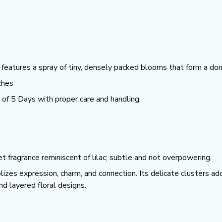
eatures a spray of tiny, densely packed blooms that form a dom
ches
f 5 Days with proper care and handling.
t fragrance reminiscent of lilac; subtle and not overpowering.
zes expression, charm, and connection. Its delicate clusters add
d layered floral designs.