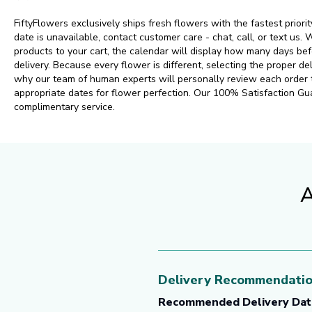
FiftyFlowers exclusively ships fresh flowers with the fastest priorit
date is unavailable, contact customer care - chat, call, or text us
products to your cart, the calendar will display how many days 
delivery. Because every flower is different, selecting the proper del
why our team of human experts will personally review each order
appropriate dates for flower perfection. Our 100% Satisfaction Gu
complimentary service.
A
Delivery Recommendati
Recommended Delivery Dat