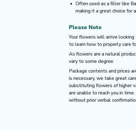
Often used as a filler like 
making it a great choice for
Please Note
Your flowers will arrive looking
to learn how to properly care f
As flowers are a natural produc
vary to some degree.
Package contents and prices are
is necessary, we take great care
substituting flowers of higher 
are unable to reach you in time
without prior verbal confirmatio