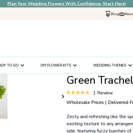
Plan Your Wedding Flowers With Confidence: Start Here!
Blog
Abou
Explore Fif
Why Choose U
How It Works
In The News
ADY TO GO
DIY FLOWER KITS
WEDDING THEMES
Our Flower Sto
Green Trache
Schedule a Cons
Help Center
1 Review
Customer Servi
Wholesale Prices | Delivered F
Zesty and refreshing like the sp
exciting texture to any arrange
side, featuring fuzzy bunches of 