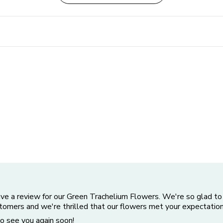
ave a review for our Green Trachelium Flowers. We're so glad to
stomers and we're thrilled that our flowers met your expectation
o see you again soon!