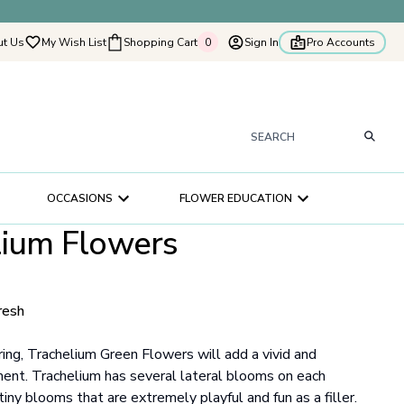
t Us
My Wish List
Shopping Cart
0
Sign In
Pro Accounts
0
tyflowers
How It Works
Our Flower Story
s
OCCASIONS
FLOWER EDUCATION
ry
lium Flowers
ultation
ce
resh
ring, Trachelium Green Flowers will add a vivid and
ment. Trachelium has several lateral blooms on each
tiny blooms that are extremely playful and fun as a filler.