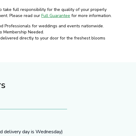
o take full responsibility for the quality of your properly
ment. Please read our
Full Guarantee
for more information.
nd Professionals for weddings and events nationwide.
No Membership Needed.
elivered directly to your door for the freshest blooms
rs
ed delivery day is Wednesday)