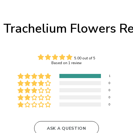
 Trachelium Flowers R
5.00 out of 5
Based on 1 review
1
0
0
0
0
ASK A QUESTION