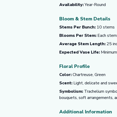
Availability:
Year-Round
Bloom & Stem Details
Stems Per Bunch:
10 stems
Blooms Per Stem:
Each stem f
Average Stem Length:
25 in
Expected Vase Life:
Minimum o
Floral Profile
Color:
Chartreuse, Green
Scent:
Light, delicate and swee
Symbolism:
Trachelium symboli
bouquets, soft arrangements, an
Additional Information