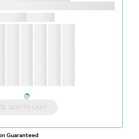
Loading...
ADD TO CART
on Guaranteed