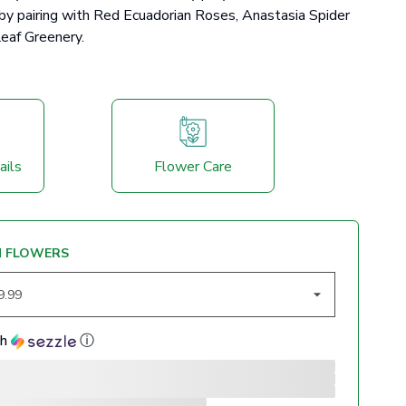
 by pairing with Red Ecuadorian Roses, Anastasia Spider
eaf Greenery.
ails
Flower Care
M FLOWERS
th
ⓘ