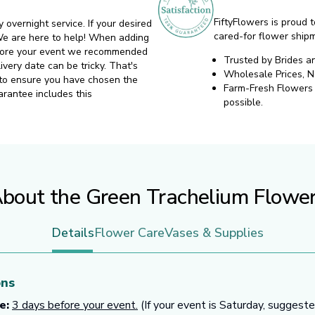
FiftyFlowers is proud t
y overnight service. If your desired
cared-for flower ship
. We are here to help! When adding
before your event we recommended
Trusted by Brides a
ivery date can be tricky. That's
Wholesale Prices, 
 to ensure you have chosen the
Farm-Fresh Flowers d
arantee includes this
possible.
bout the Green Trachelium Flowe
Details
Flower Care
Vases & Supplies
ons
e:
3 days before your event.
(If your event is Saturday, suggest