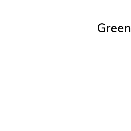
Green