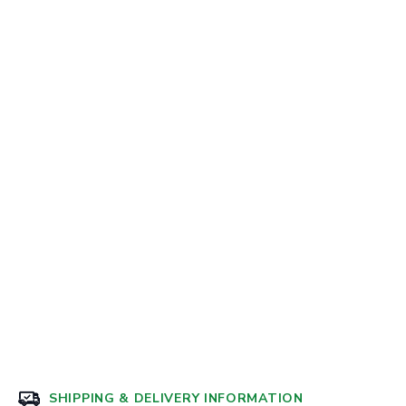
SHIPPING & DELIVERY INFORMATION