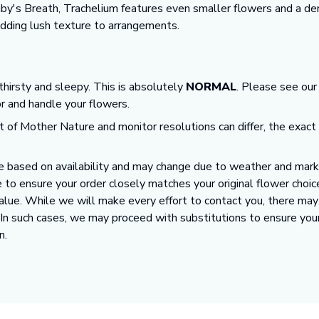
Baby's Breath, Trachelium features even smaller flowers and a de
 adding lush texture to arrangements.
 thirsty and sleepy. This is absolutely
NORMAL
. Please see ou
or and handle your flowers.
t of Mother Nature and monitor resolutions can differ, the exact
 based on availability and may change due to weather and market
 to ensure your order closely matches your original flower choic
value. While we will make every effort to contact you, there ma
. In such cases, we may proceed with substitutions to ensure you
n.