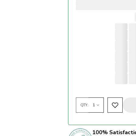
QTY:
100% Satisfacti