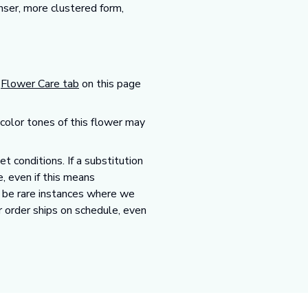
nser, more clustered form,
r
Flower Care tab
on this page
 color tones of this flower may
 conditions. If a substitution
e, even if this means
y be rare instances where we
r order ships on schedule, even