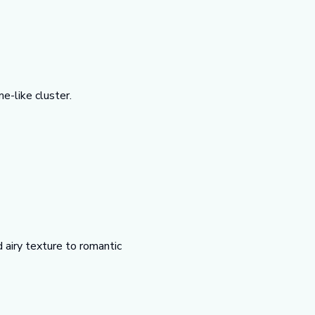
e-like cluster.
 airy texture to romantic