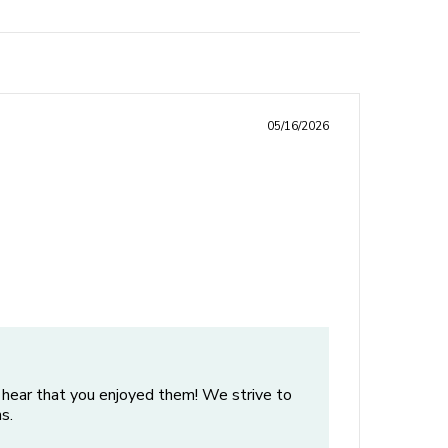
05/16/2026
 hear that you enjoyed them! We strive to
s.