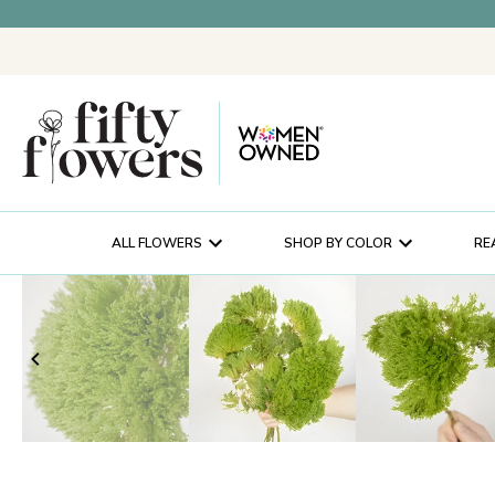
ALL FLOWERS
SHOP BY COLOR
RE