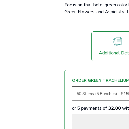
Focus on that bold, green color
Green Flowers, and Aspidistra L
Additional Det
ORDER GREEN TRACHELIU
or 5 payments of
32.00
wi