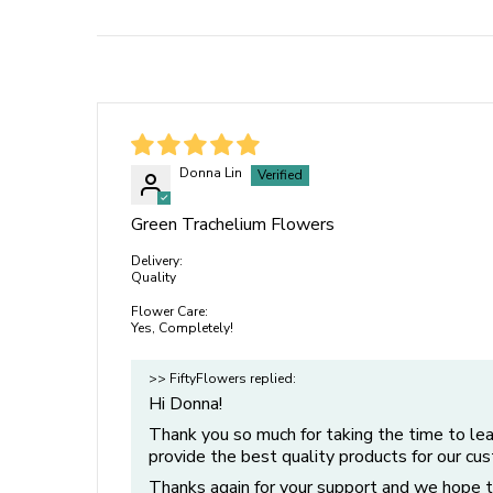
Donna Lin
Green Trachelium Flowers
Delivery:
Quality
Flower Care:
Yes, Completely!
>> FiftyFlowers replied:
Hi Donna!
Thank you so much for taking the time to le
provide the best quality products for our cu
Thanks again for your support and we hope t