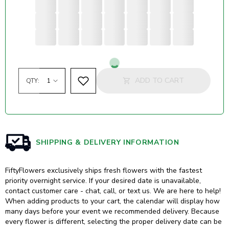
Loading...
ADD TO CART
QTY:
SHIPPING & DELIVERY INFORMATION
FiftyFlowers exclusively ships fresh flowers with the fastest
priority overnight service. If your desired date is unavailable,
contact customer care - chat, call, or text us. We are here to help!
When adding products to your cart, the calendar will display how
many days before your event we recommended delivery. Because
every flower is different, selecting the proper delivery date can be