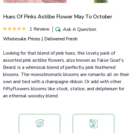
Hues Of Pinks Astilbe Flower May To October
1 Review
Ask A Question
Wholesale Prices | Delivered Fresh
Looking for that blend of pink hues, this lovely pack of
assorted pink astilbe flowers, also known as False Goat's
Beard, is a whimsical blend of perfectly pink feathered
blooms. The monochromatic blooms are romantic all on their
own and tied with a champagne ribbon. Or add with other
FiftyFlowers blooms like stock, statice, and delphinium for
an ethereal woodsy blend.