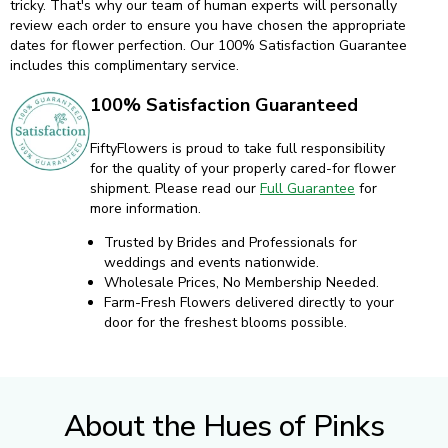
tricky. That's why our team of human experts will personally
review each order to ensure you have chosen the appropriate
dates for flower perfection. Our 100% Satisfaction Guarantee
includes this complimentary service.
100% Satisfaction Guaranteed
FiftyFlowers is proud to take full responsibility
for the quality of your properly cared-for flower
shipment. Please read our
Full Guarantee
for
more information.
Trusted by Brides and Professionals for
weddings and events nationwide.
Wholesale Prices, No Membership Needed.
Farm-Fresh Flowers delivered directly to your
door for the freshest blooms possible.
About the Hues of Pinks