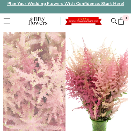
Plan Your Wedding Flowers With Confidence: Start Here!
0
0