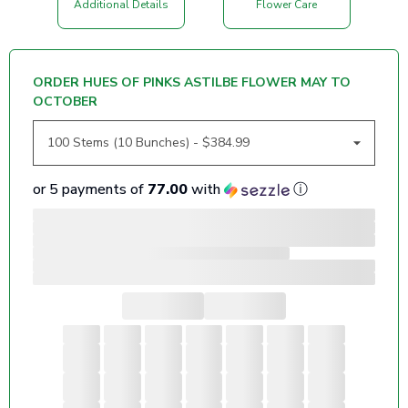
Additional Details
Flower Care
ORDER HUES OF PINKS ASTILBE FLOWER MAY TO
OCTOBER
or 5 payments of
77.00
with
ⓘ