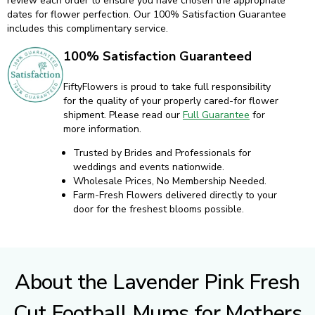
23
24
25
26
27
28
29
30
31
ADD TO CART
QTY:
SHIPPING & DELIVERY INFORMATION
FiftyFlowers exclusively ships fresh flowers with the fastest
priority overnight service. If your desired date is unavailable,
contact customer care - chat, call, or text us. We are here to help!
When adding products to your cart, the calendar will display how
many days before your event we recommended delivery. Because
every flower is different, selecting the proper delivery date can be
tricky. That's why our team of human experts will personally