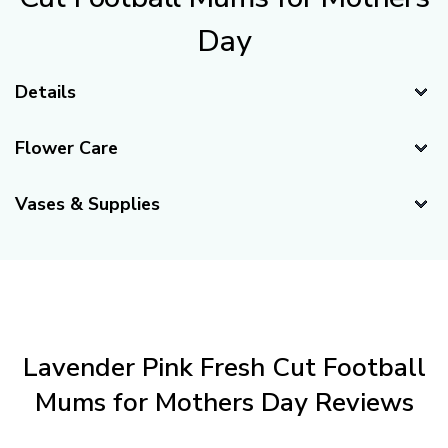
review each order to ensure you have chosen the appropriate
dates for flower perfection. Our 100% Satisfaction Guarantee
includes this complimentary service.
100% Satisfaction Guaranteed
FiftyFlowers is proud to take full responsibility
for the quality of your properly cared-for flower
shipment. Please read our
Full Guarantee
for
more information.
Trusted by Brides and Professionals for
weddings and events nationwide.
Wholesale Prices, No Membership Needed.
Farm-Fresh Flowers delivered directly to your
door for the freshest blooms possible.
About the Lavender Pink Fresh