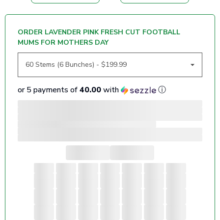
ORDER LAVENDER PINK FRESH CUT FOOTBALL
MUMS FOR MOTHERS DAY
or 5 payments of
40.00
with
ⓘ