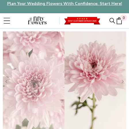
Plan Your Wedding Flowers With Confidence: Start Here!
0
0