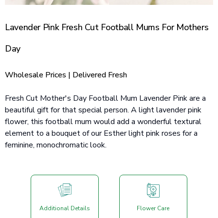
Lavender Pink Fresh Cut Football Mums For Mothers
Day
Wholesale Prices | Delivered Fresh
Fresh Cut Mother's Day Football Mum Lavender Pink are a
beautiful gift for that special person. A light lavender pink
flower, this football mum would add a wonderful textural
element to a bouquet of our Esther light pink roses for a
feminine, monochromatic look.
Additional Details
Flower Care