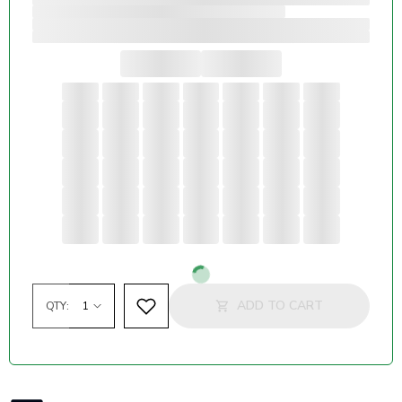
Loading...
ADD TO CART
QTY: