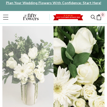
Plan Your Wedding Flowers With Confidence: Start Here!
0
0