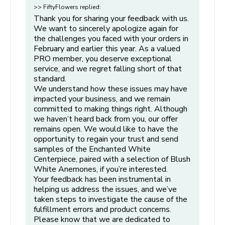
this means substituting flowers of higher value. While we
>> FiftyFlowers replied:
into the prepared water immediately. If placing more
will make every effort to contact you, there may be rare
Thank you for sharing your feedback with us.
than one centerpiece in a bucket, make sure there is
instances where we are unable to reach you in time. In such
We want to sincerely apologize again for
enough space in each container to allow the flowers to
cases, we may proceed with substitutions to ensure your
the challenges you faced with your orders in
bloom properly.
February and earlier this year. As a valued
order ships on schedule, even without prior verbal
PRO member, you deserve exceptional
confirmation.
Step 4: Hydrate and Maintain
service, and we regret falling short of that
standard.
Hydration Time:
After the initial 4-hour hydration
We understand how these issues may have
period, remove protective packaging, strip additional
impacted your business, and we remain
leaves and thorns (if applicable).
committed to making things right. Although
we haven’t heard back from you, our offer
Re-cut:
Give your centerpiece another fresh cut and
remains open. We would like to have the
place it in your prepared container/bucket. Allow your
opportunity to regain your trust and send
flowers to continue to hydrate for another 8 hours
samples of the Enchanted White
before beginning the design process (see below).
Centerpiece, paired with a selection of Blush
White Anemones, if you’re interested.
Store in a Cool Place:
Keep flowers in a cool, dark
Your feedback has been instrumental in
place away from direct sunlight, drafts, and heat. Avoid
helping us address the issues, and we’ve
placing them in a refrigerator, as this can harm flowers.
taken steps to investigate the cause of the
fulfillment errors and product concerns.
Monitor Water Levels:
Flowers drink heavily upon
Please know that we are dedicated to
arrival, so check frequently to ensure all stems are