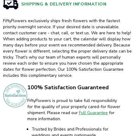
SHIPPING & DELIVERY INFORMATION
FiftyFlowers exclusively ships fresh flowers with the fastest
priority overnight service. If your desired date is unavailable,
contact customer care - chat, call, or text us. We are here to help!
When adding products to your cart, the calendar will display how
many days before your event we recommended delivery. Because
every flower is different, selecting the proper delivery date can be
tricky. That's why our team of human experts will personally
review each order to ensure you have chosen the appropriate
dates for flower perfection. Our 100% Satisfaction Guarantee
includes this complimentary service.
100% Satisfaction Guaranteed
FiftyFlowers is proud to take full responsibility
for the quality of your properly cared-for flower
shipment. Please read our
Full Guarantee
for
more information.
Trusted by Brides and Professionals for
weddings and events nationwide.