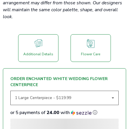
arrangement may differ from those shown. Our designers
will maintain the same color palette, shape, and overall
look.
Additional Details
Flower Care
ORDER ENCHANTED WHITE WEDDING FLOWER
CENTERPIECE
or 5 payments of
24.00
with
ⓘ