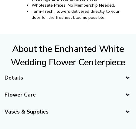
Wholesale Prices, No Membership Needed.
Farm-Fresh Flowers delivered directly to your
door for the freshest blooms possible.
About the Enchanted White
Wedding Flower Centerpiece
Details
Delivery Recommendations
Flower Care
Recommended Delivery Date:
3 days before your event.
Caring for Your Centerpieces
(If your event is Saturday, suggested delivery day is
Vases & Supplies
Wednesday)
Our flowers are shipped fresh directly from our farms to
Vases
Availability:
your doorstep. When you first open the box, your flowers
Year-Round
might appear "sleepy" or "thirsty," which is
completely