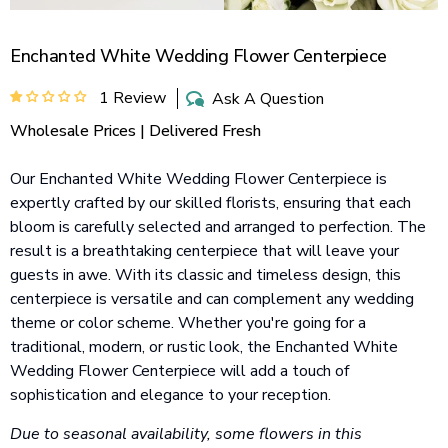
Enchanted White Wedding Flower Centerpiece
1 Review
Ask A Question
Wholesale Prices | Delivered Fresh
Our Enchanted White Wedding Flower Centerpiece is
expertly crafted by our skilled florists, ensuring that each
bloom is carefully selected and arranged to perfection. The
result is a breathtaking centerpiece that will leave your
guests in awe. With its classic and timeless design, this
centerpiece is versatile and can complement any wedding
theme or color scheme. Whether you're going for a
traditional, modern, or rustic look, the Enchanted White
Wedding Flower Centerpiece will add a touch of
sophistication and elegance to your reception.
Due to seasonal availability, some flowers in this