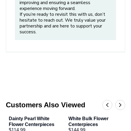
improving and ensuring a seamless
always submerged. If the water drops below the stems,
experience moving forward.
refill immediately and recut them before placing them
If you’re ready to revisit this with us, don’t
hesitate to reach out. We truly value your
back in the container.
partnership and are here to support your
Step 5: Time to Design
success.
Ready to Arrange:
After completing the hydration and
processing steps above, your centerpiece is now ready
for you to add additional flowers (if desired).
Recut and Maintain:
After your centerpiece is
complete, make sure to recut the stems before placing
in your container and maintain the water level.
Refresh Regularly:
Change water daily and recut
stems every 24-48 hours to keep flowers fresh.
Customers Also Viewed
Dainty Pearl White 
White Bulk Flower 
W
Tips from Our Experts
Flower Centerpieces
Centerpieces
C
$114.99
$144.99
$