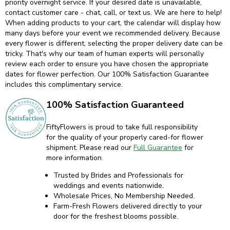
priority overnight service. If your desired date is unavailable,
contact customer care - chat, call, or text us. We are here to help!
When adding products to your cart, the calendar will display how
many days before your event we recommended delivery. Because
every flower is different, selecting the proper delivery date can be
tricky. That's why our team of human experts will personally
review each order to ensure you have chosen the appropriate
dates for flower perfection. Our 100% Satisfaction Guarantee
includes this complimentary service.
100% Satisfaction Guaranteed
FiftyFlowers is proud to take full responsibility
for the quality of your properly cared-for flower
shipment. Please read our
Full Guarantee
for
more information.
Trusted by Brides and Professionals for
weddings and events nationwide.
Wholesale Prices, No Membership Needed.
Farm-Fresh Flowers delivered directly to your
door for the freshest blooms possible.