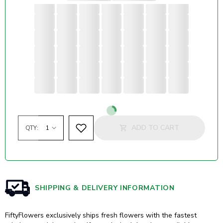
Loading...
ADD TO CART
QTY:
SHIPPING & DELIVERY INFORMATION
FiftyFlowers exclusively ships fresh flowers with the fastest