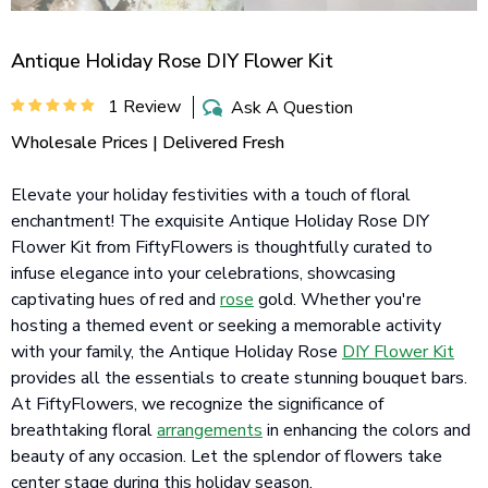
Antique Holiday Rose DIY Flower Kit
1 Review
Ask A Question
Wholesale Prices | Delivered Fresh
Elevate your holiday festivities with a touch of floral
enchantment! The exquisite Antique Holiday Rose DIY
Flower Kit from FiftyFlowers is thoughtfully curated to
infuse elegance into your celebrations, showcasing
captivating hues of red and
rose
gold. Whether you're
hosting a themed event or seeking a memorable activity
with your family, the Antique Holiday Rose
DIY Flower Kit
provides all the essentials to create stunning bouquet bars.
At FiftyFlowers, we recognize the significance of
breathtaking floral
arrangements
in enhancing the colors and
beauty of any occasion. Let the splendor of flowers take
center stage during this holiday season.