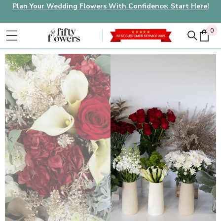
Plan Your Wedding Flowers With Confidence: Start Here!
0
0