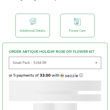
Additional Details
Flower Care
ORDER ANTIQUE HOLIDAY ROSE DIY FLOWER KIT
or 5 payments of
33.00
with
ⓘ