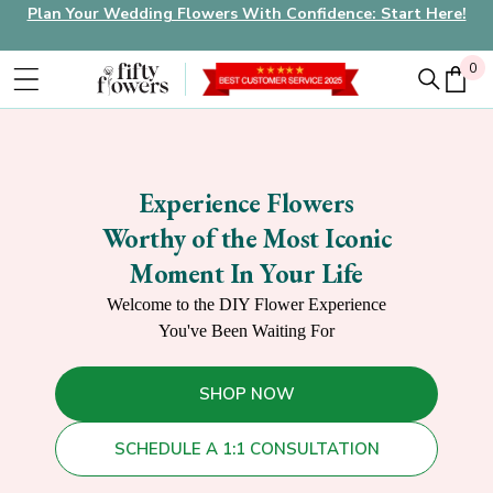
Plan Your Wedding Flowers With Confidence: Start Here!
0
0
Experience Flowers
Worthy of the Most Iconic
Moment In Your Life
Welcome to the DIY Flower Experience
You've Been Waiting For
SHOP NOW
SCHEDULE A 1:1 CONSULTATION