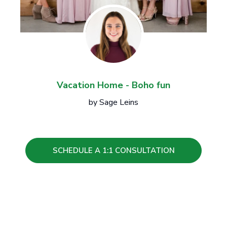
Vacation Home - Boho fun
by Sage Leins
SCHEDULE A 1:1 CONSULTATION