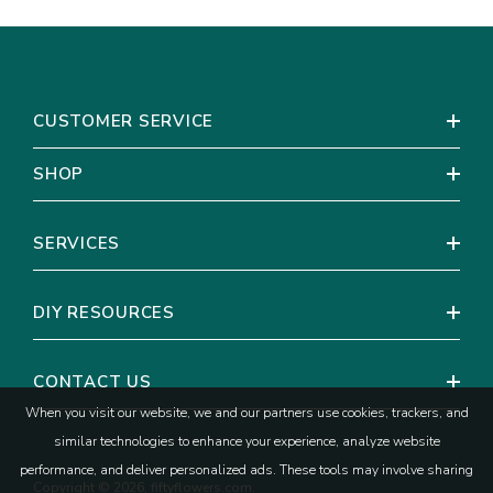
CUSTOMER SERVICE
SHOP
SERVICES
DIY RESOURCES
CONTACT US
When you visit our website, we and our partners use cookies, trackers, and
similar technologies to enhance your experience, analyze website
performance, and deliver personalized ads. These tools may involve sharing
Copyright © 2026, fiftyflowers.com.