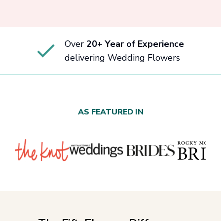
Over
20+ Year of Experience
delivering Wedding Flowers
AS FEATURED IN