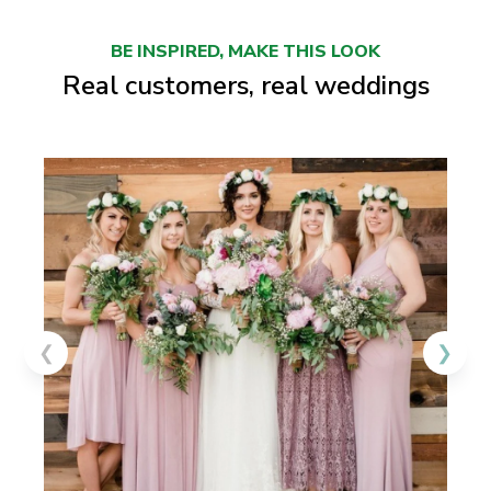
BE INSPIRED, MAKE THIS LOOK
Real customers, real weddings
❮
❯