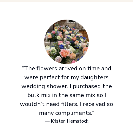
“The flowers arrived on time and
were perfect for my daughters
wedding shower. I purchased the
bulk mix in the same mix so I
wouldn’t need fillers. I received so
many compliments.”
— Kristen Hemstock