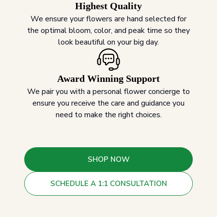
Highest Quality
We ensure your flowers are hand selected for
the optimal bloom, color, and peak time so they
look beautiful on your big day.
Award Winning Support
We pair you with a personal flower concierge to
ensure you receive the care and guidance you
need to make the right choices.
SHOP NOW
SCHEDULE A 1:1 CONSULTATION