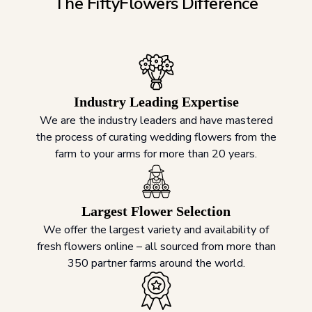
The FiftyFlowers Difference
Industry Leading Expertise
We are the industry leaders and have mastered
the process of curating wedding flowers from the
farm to your arms for more than 20 years.
Largest Flower Selection
We offer the largest variety and availability of
fresh flowers online – all sourced from more than
350 partner farms around the world.