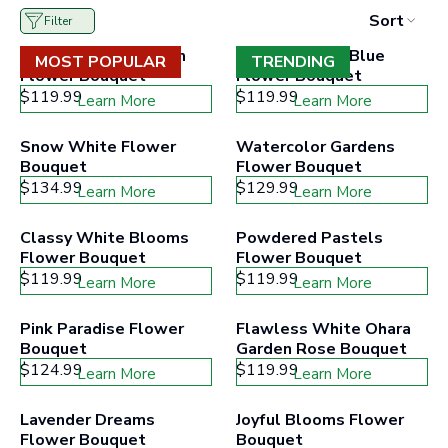
to
Sort
Filter
filter
collection
Impressive Daydream 
Coastal Vibes Blue 
products
MOST POPULAR
TRENDING
Flower Bouquet
according
Flower Bouquet
to
$119.99
$119.99
Learn More
Learn More
the
buttons
minimum
Snow White Flower 
Watercolor Gardens 
and
Bouquet
Flower Bouquet
maximum
$134.99
price
$129.99
Learn More
Learn More
range
Classy White Blooms 
Powdered Pastels 
Flower Bouquet
Flower Bouquet
$119.99
$119.99
Learn More
Learn More
Pink Paradise Flower 
Flawless White Ohara 
Bouquet
Garden Rose Bouquet
$124.99
$119.99
Learn More
Learn More
Lavender Dreams 
Joyful Blooms Flower 
Flower Bouquet
Bouquet