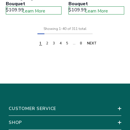
Bouquet
Bouquet
$109.99
$109.99
Learn More
Learn More
Showing
1
-
40
of 311 total
1
2
3
4
5
…
8
NEXT
CUSTOMER SERVICE
SHOP