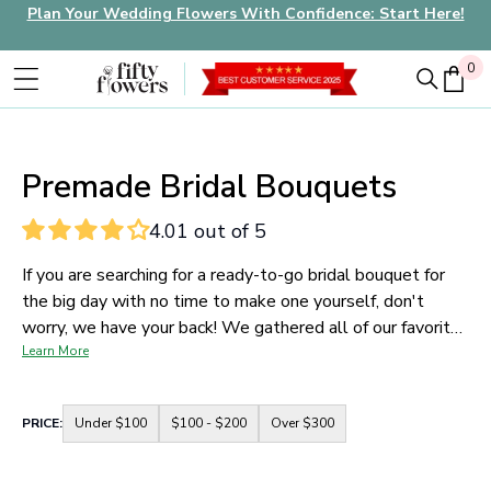
Plan Your Wedding Flowers With Confidence: Start Here!
0
0
Premade Bridal Bouquets
4.01 out of 5
If you are searching for a ready-to-go bridal bouquet for
the big day with no time to make one yourself, don't
worry, we have your back! We gathered all of our favorite
ready-to-go bridal bouquets just for you so you can be set
Learn More
to go with no hassle at all. Shop with FiftyFlowers and
let our blooms bring even more joy to your wedding look.
Container
PRICE:
Under $100
$100 - $200
Over $300
for
price
range
buttons