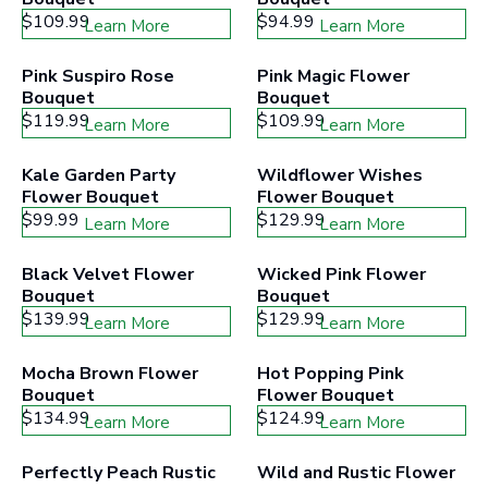
$109.99
$94.99
Learn More
Learn More
Pink Suspiro Rose 
Pink Magic Flower 
Bouquet
Bouquet
$119.99
$109.99
Learn More
Learn More
Kale Garden Party 
Wildflower Wishes 
Flower Bouquet
Flower Bouquet
$99.99
$129.99
Learn More
Learn More
Black Velvet Flower 
Wicked Pink Flower 
Bouquet
Bouquet
$139.99
$129.99
Learn More
Learn More
Mocha Brown Flower 
Hot Popping Pink 
Bouquet
Flower Bouquet
$134.99
$124.99
Learn More
Learn More
Perfectly Peach Rustic 
Wild and Rustic Flower 