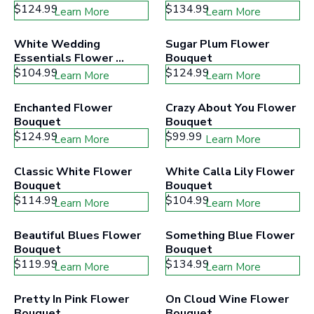
$124.99
$134.99
Learn More
Learn More
White Wedding 
Sugar Plum Flower 
Essentials Flower 
Bouquet
Bouquet
$104.99
$124.99
Learn More
Learn More
Enchanted Flower 
Crazy About You Flower 
Bouquet
Bouquet
$124.99
$99.99
Learn More
Learn More
Classic White Flower 
White Calla Lily Flower 
Bouquet
Bouquet
$114.99
$104.99
Learn More
Learn More
Beautiful Blues Flower 
Something Blue Flower 
Bouquet
Bouquet
$119.99
$134.99
Learn More
Learn More
Pretty In Pink Flower 
On Cloud Wine Flower 
Bouquet
Bouquet