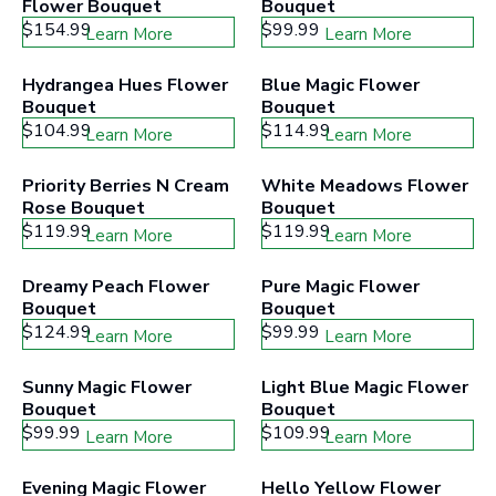
Flower Bouquet
Bouquet
$154.99
$99.99
Learn More
Learn More
Hydrangea Hues Flower 
Blue Magic Flower 
Bouquet
Bouquet
$104.99
$114.99
Learn More
Learn More
Priority Berries N Cream 
White Meadows Flower 
Rose Bouquet
Bouquet
$119.99
$119.99
Learn More
Learn More
Dreamy Peach Flower 
Pure Magic Flower 
Bouquet
Bouquet
$124.99
$99.99
Learn More
Learn More
Sunny Magic Flower 
Light Blue Magic Flower 
Bouquet
Bouquet
$99.99
$109.99
Learn More
Learn More
Evening Magic Flower 
Hello Yellow Flower 