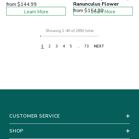
Ranunculus Flower
from
$144.99
from
$154.99
Learn More
Learn More
Showing
1
-
40
of 2892 total
1
2
3
4
5
…
73
NEXT
CUSTOMER SERVICE
SHOP