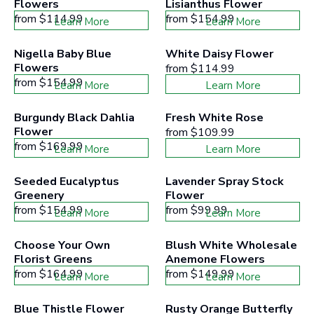
Flowers
Lisianthus Flower
from
$114.99
from
$154.99
Learn More
Learn More
Nigella Baby Blue 
White Daisy Flower
Flowers
from
$114.99
from
$154.99
Learn More
Learn More
Burgundy Black Dahlia 
Fresh White Rose
Flower
from
$109.99
from
$169.99
Learn More
Learn More
Seeded Eucalyptus 
Lavender Spray Stock 
Greenery
Flower
from
$154.99
from
$99.99
Learn More
Learn More
Choose Your Own 
Blush White Wholesale 
Florist Greens
Anemone Flowers
from
$164.99
from
$149.99
Learn More
Learn More
Blue Thistle Flower
Rusty Orange Butterfly 