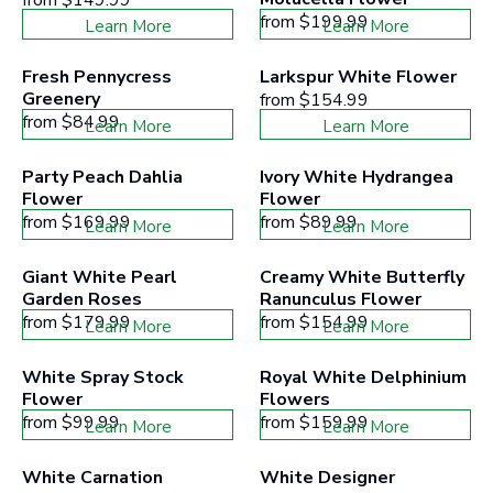
from
$199.99
Learn More
Learn More
Fresh Pennycress 
Larkspur White Flower
Greenery
from
$154.99
from
$84.99
Learn More
Learn More
Party Peach Dahlia 
Ivory White Hydrangea 
Flower
Flower
from
$169.99
from
$89.99
Learn More
Learn More
Giant White Pearl 
Creamy White Butterfly 
Garden Roses
Ranunculus Flower
from
$179.99
from
$154.99
Learn More
Learn More
White Spray Stock 
Royal White Delphinium 
Flower
Flowers
from
$99.99
from
$159.99
Learn More
Learn More
White Carnation 
White Designer 