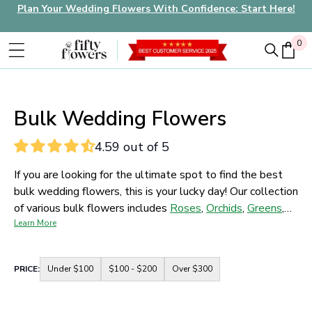
Plan Your Wedding Flowers With Confidence: Start Here!
0
0
Bulk Wedding Flowers
4.59 out of 5
If you are looking for the ultimate spot to find the best
bulk wedding flowers, this is your lucky day! Our collection
of various bulk flowers includes
Roses
,
Orchids
,
Greens
,
Tulips
Learn More
,
and more. Pick a color and a size and it's all yours.
Your dream of making the most perfect wedding
arrangement that you want has never been this easy,
Container
PRICE:
Under $100
$100 - $200
Over $300
shop now and don't miss the chance!
for
price
range
buttons