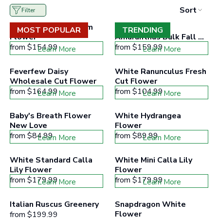
to
Sort
Filter
filter
collection
Light Blue Delphinium 
Green Hanging 
products
MOST POPULAR
TRENDING
Flower
according
Amaranthus Bulk Fall 
to
Greens
from
$154.99
from
$159.99
Learn More
Learn More
the
buttons
minimum
Feverfew Daisy 
White Ranunculus Fresh 
and
Wholesale Cut Flower
Cut Flower
maximum
from
$164.99
price
from
$104.99
Learn More
Learn More
range
Baby's Breath Flower 
White Hydrangea 
New Love
Flower
from
$84.99
from
$89.99
Learn More
Learn More
White Standard Calla 
White Mini Calla Lily 
Lily Flower
Flower
from
$179.99
from
$179.99
Learn More
Learn More
Italian Ruscus Greenery
Snapdragon White 
Flower
from
$199.99