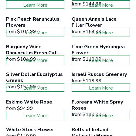
from
$144.99
Learn More
Learn More
Pink Peach Ranunculus 
Queen Anne's Lace 
Flowers
Filler Flower
from
$104.99
from
$154.99
Learn More
Learn More
Burgundy Wine 
Lime Green Hydrangea 
Ranunculus Fresh Cut 
Flower
Flower
from
$104.99
from
$119.99
Learn More
Learn More
Silver Dollar Eucalyptus 
Israeli Ruscus Greenery
Greens
from
$119.99
from
$154.99
Learn More
Learn More
Eskimo White Rose
Floreana White Spray 
Roses
from
$94.99
from
$119.99
Learn More
Learn More
White Stock Flower
Bells of Ireland 
Molucella Flower
from
$149.99