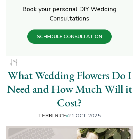
Book your personal DIY Wedding
Consultations
SCHEDULE CONSULTATION
What Wedding Flowers Do I
Need and How Much Will it
Cost?
TERRI RICE
21 OCT 2025