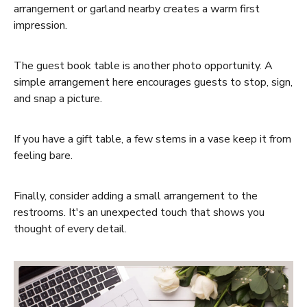
arrangement or garland nearby creates a warm first
impression.
The
guest book table
is another photo opportunity. A
simple arrangement here encourages guests to stop, sign,
and snap a picture.
If you have a
gift table
, a few stems in a vase keep it from
feeling bare.
Finally, consider adding a small arrangement to the
restrooms
. It's an unexpected touch that shows you
thought of every detail.