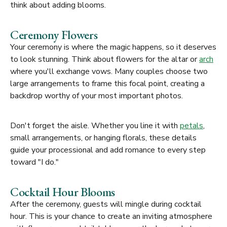
think about adding blooms.
Ceremony Flowers
Your ceremony is where the magic happens, so it deserves
to look stunning. Think about flowers for the altar or
arch
where you'll exchange vows. Many couples choose two
large arrangements to frame this focal point, creating a
backdrop worthy of your most important photos.
Don't forget the aisle. Whether you line it with
petals
,
small arrangements, or hanging florals, these details
guide your processional and add romance to every step
toward "I do."
Cocktail Hour Blooms
After the ceremony, guests will mingle during cocktail
hour. This is your chance to create an inviting atmosphere