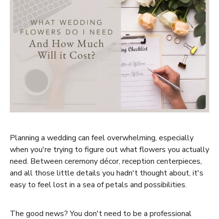
Planning a wedding can feel overwhelming, especially
when you're trying to figure out what flowers you actually
need. Between ceremony décor, reception centerpieces,
and all those little details you hadn't thought about, it's
easy to feel lost in a sea of petals and possibilities.
The good news? You don't need to be a professional