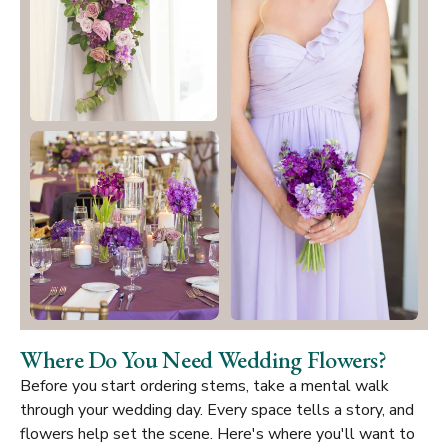
Where Do You Need Wedding Flowers?
Before you start ordering stems, take a mental walk
through your wedding day. Every space tells a story, and
flowers help set the scene. Here's where you'll want to