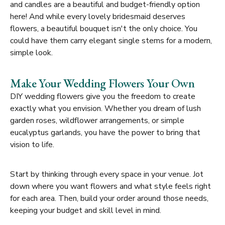
and candles are a beautiful and budget-friendly option
here! And while every lovely bridesmaid deserves
flowers, a beautiful bouquet isn't the only choice. You
could have them carry elegant single stems for a modern,
simple look.
Make Your Wedding Flowers Your Own
DIY wedding flowers give you the freedom to create
exactly what you envision. Whether you dream of lush
garden roses, wildflower arrangements, or simple
eucalyptus garlands, you have the power to bring that
vision to life.
Start by thinking through every space in your venue. Jot
down where you want flowers and what style feels right
for each area. Then, build your order around those needs,
keeping your budget and skill level in mind.