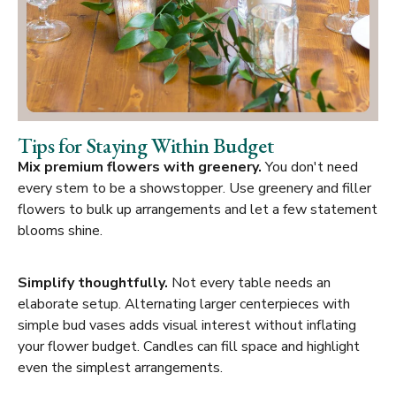
Tips for Staying Within Budget
Mix premium flowers with greenery.
You don't need
every stem to be a showstopper. Use greenery and filler
flowers to bulk up arrangements and let a few statement
blooms shine.
Simplify thoughtfully.
Not every table needs an
elaborate setup. Alternating larger centerpieces with
simple bud vases adds visual interest without inflating
your flower budget. Candles can fill space and highlight
even the simplest arrangements.