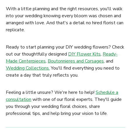
With a little planning and the right resources, you'll walk
into your wedding knowing every bloom was chosen and
arranged with love. And that's a detail no hired florist can
replicate.
Ready to start planning your DIY wedding flowers? Check
out our thoughtfully designed
DIY Flower Kits
,
Ready-
Made Centerpieces
,
Boutonnieres and Corsages
, and
Wedding Collections.
You'll find everything you need to
create a day that truly reflects you.
Feeling a little unsure? We're here to help!
Schedule a
consultation
with one of our floral experts. They'll guide
you through your wedding floral choices, share
professional tips, and help bring your vision to life.