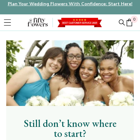
Plan Your Wedding Flowers With Confidence: Start Here!
0
0
Still don’t know where
to start?