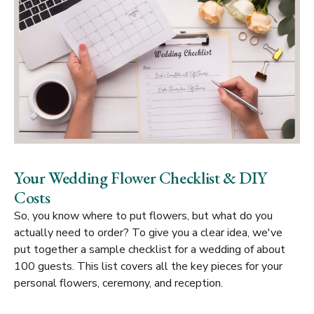
Your Wedding Flower Checklist & DIY
Costs
So, you know
where
to put flowers, but what do you
actually need to order? To give you a clear idea, we've
put together a sample checklist for a wedding of about
100 guests. This list covers all the key pieces for your
personal flowers, ceremony, and reception.