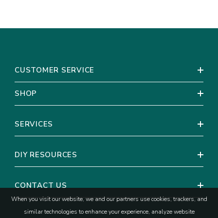
CUSTOMER SERVICE
SHOP
SERVICES
DIY RESOURCES
CONTACT US
When you visit our website, we and our partners use cookies, trackers, and
similar technologies to enhance your experience, analyze website