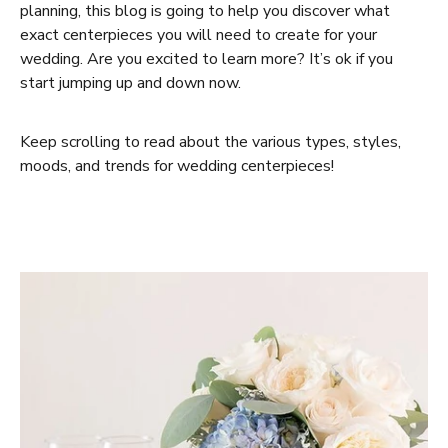
planning, this blog is going to help you discover what
exact centerpieces you will need to create for your
wedding. Are you excited to learn more? It’s ok if you
start jumping up and down now.
Keep scrolling to read about the various types, styles,
moods, and trends for wedding centerpieces!