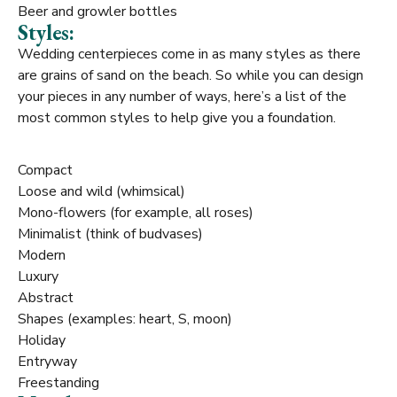
Beer and growler bottles
Styles:
Wedding centerpieces come in as many styles as there
are grains of sand on the beach. So while you can design
your pieces in any number of ways, here’s a list of the
most common styles to help give you a foundation.
Compact
Loose and wild (whimsical)
Mono-flowers (for example, all roses)
Minimalist (think of budvases)
Modern
Luxury
Abstract
Shapes (examples: heart, S, moon)
Holiday
Entryway
Freestanding