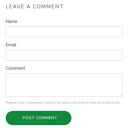
LEAVE A COMMENT
Name
Email
Comment
Please note, comments need to be approved before they are published.