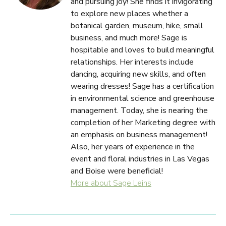
and pursuing joy! She finds it invigorating
to explore new places whether a
botanical garden, museum, hike, small
business, and much more! Sage is
hospitable and loves to build meaningful
relationships. Her interests include
dancing, acquiring new skills, and often
wearing dresses! Sage has a certification
in environmental science and greenhouse
management. Today, she is nearing the
completion of her Marketing degree with
an emphasis on business management!
Also, her years of experience in the
event and floral industries in Las Vegas
and Boise were beneficial!
More about Sage Leins