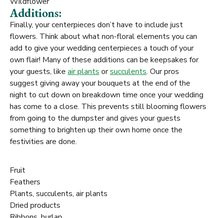
Wildflower
Additions:
Finally, your centerpieces don’t have to include just
flowers. Think about what non-floral elements you can
add to give your wedding centerpieces a touch of your
own flair! Many of these additions can be keepsakes for
your guests, like
air plants
or
succulents
. Our pros
suggest giving away your bouquets at the end of the
night to cut down on breakdown time once your wedding
has come to a close. This prevents still blooming flowers
from going to the dumpster and gives your guests
something to brighten up their own home once the
festivities are done.
Fruit
Feathers
Plants, succulents, air plants
Dried products
Ribbons, burlap