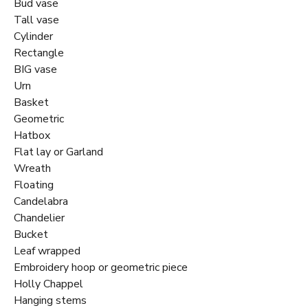
Bud vase
Tall vase
Cylinder
Rectangle
BIG vase
Urn
Basket
Geometric
Hatbox
Flat lay or Garland
Wreath
Floating
Candelabra
Chandelier
Bucket
Leaf wrapped
Embroidery hoop or geometric piece
Holly Chappel
Hanging stems