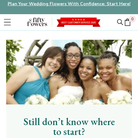
Plan Your Wedding Flowers With Confidence: Start Here!
0
0
Still don’t know where
to start?