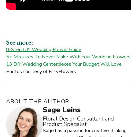
See more:
8-Step DIY Wedding Flower Guide
5+ Mistakes To Never Make With Your Wedding Flowers
13 DIY Wedding Centerpieces Your Budget Will Love
Photos courtesy of FiftyFlowers
ABOUT THE AUTHOR
Sage Leins
Floral Design Consultant and
Product Specialist
Sage has a passion for creative thinking