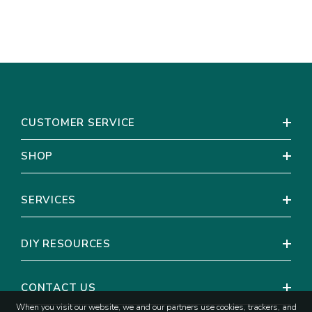
CUSTOMER SERVICE
SHOP
SERVICES
DIY RESOURCES
CONTACT US
When you visit our website, we and our partners use cookies, trackers, and