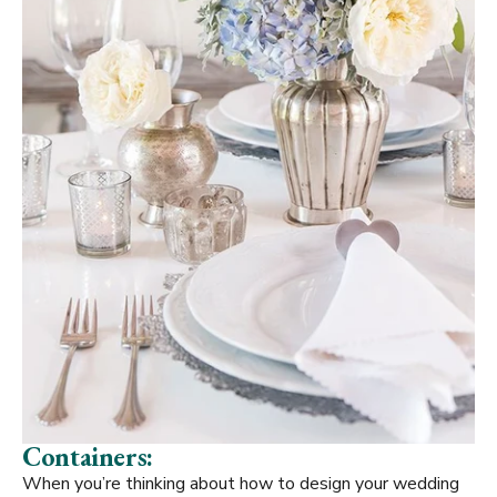
Containers:
When you’re thinking about how to design your wedding