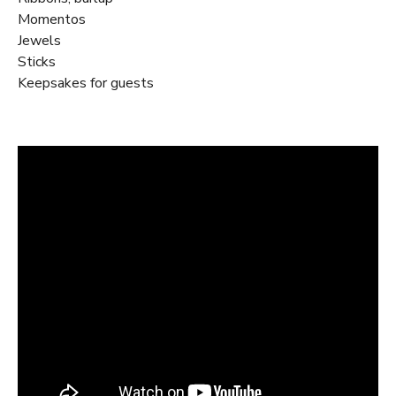
Momentos
Jewels
Sticks
Keepsakes for guests