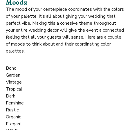
Moods:
The mood of your centerpiece coordinates with the colors
of your palette. It’s all about giving your wedding that
perfect vibe. Making this a cohesive theme throughout
your entire wedding decor will give the event a connected
feeling that all your guests will sense. Here are a couple
of moods to think about and their coordinating color
palettes.
Boho
Garden
Vintage
Tropical
Dark
Feminine
Rustic
Organic
Elegant