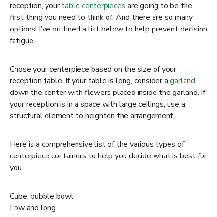
reception, your
table centerpieces
are going to be the
first thing you need to think of. And there are so many
options! I’ve outlined a list below to help prevent decision
fatigue.
Chose your centerpiece based on the size of your
reception table. If your table is long, consider a
garland
down the center with flowers placed inside the garland. If
your reception is in a space with large ceilings, use a
structural element to heighten the arrangement.
Here is a comprehensive list of the various types of
centerpiece containers to help you decide what is best for
you.
Cube, bubble bowl
Low and long