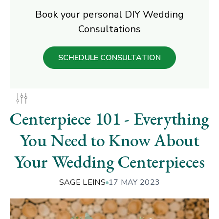
Book your personal DIY Wedding
Consultations
SCHEDULE CONSULTATION
Centerpiece 101 - Everything
You Need to Know About
Your Wedding Centerpieces
SAGE LEINS
17 MAY 2023