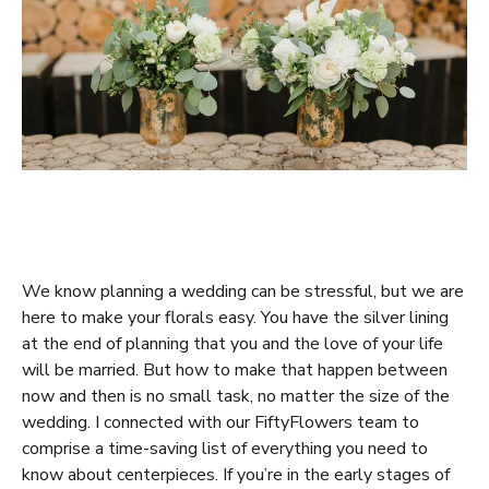
We know planning a wedding can be stressful, but we are
here to make your florals easy. You have the silver lining
at the end of planning that you and the love of your life
will be married. But how to make that happen between
now and then is no small task, no matter the size of the
wedding. I connected with our FiftyFlowers team to
comprise a time-saving list of everything you need to
know about centerpieces. If you’re in the early stages of