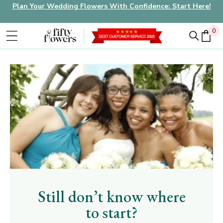
Plan Your Wedding Flowers With Confidence: Start Here!
0
0
Still don’t know where
to start?