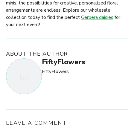
minis, the possibilities for creative, personalized floral
arrangements are endless. Explore our wholesale
collection today to find the perfect
Gerbera daisies
for
your next event!
ABOUT THE AUTHOR
FiftyFlowers
FiftyFlowers
LEAVE A COMMENT