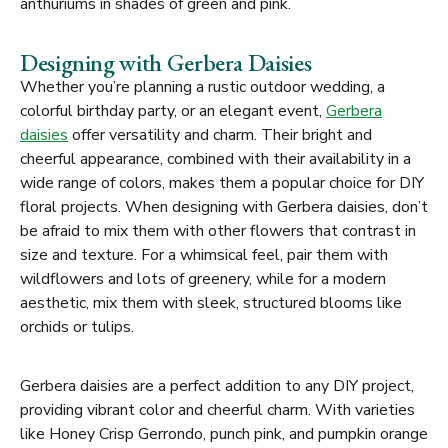
anthuriums in shades of green and pink.
Designing with Gerbera Daisies
Whether you’re planning a rustic outdoor wedding, a
colorful birthday party, or an elegant event,
Gerbera
daisies
offer versatility and charm. Their bright and
cheerful appearance, combined with their availability in a
wide range of colors, makes them a popular choice for DIY
floral projects. When designing with Gerbera daisies, don’t
be afraid to mix them with other flowers that contrast in
size and texture. For a whimsical feel, pair them with
wildflowers and lots of greenery, while for a modern
aesthetic, mix them with sleek, structured blooms like
orchids or tulips.
Gerbera daisies are a perfect addition to any DIY project,
providing vibrant color and cheerful charm. With varieties
like Honey Crisp Gerrondo, punch pink, and pumpkin orange