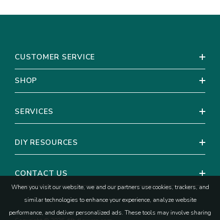
CUSTOMER SERVICE
SHOP
SERVICES
DIY RESOURCES
CONTACT US
When you visit our website, we and our partners use cookies, trackers, and
similar technologies to enhance your experience, analyze website
performance, and deliver personalized ads. These tools may involve sharing