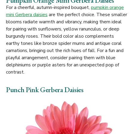
Pumpkin Orange Mini Gerbera Daisies
For a cheerful, autumn-inspired bouquet,
pumpkin orange
mini Gerbera daisies
are the perfect choice. These smaller
blooms radiate warmth and vibrancy, making them ideal
for pairing with sunflowers, yellow ranunculus, or deep
burgundy roses. Their bold color also complements
earthy tones like bronze spider mums and antique coral
carnations, bringing out the rich hues of fall. For a fun and
playful arrangement, consider pairing them with blue
delphiniums or purple asters for an unexpected pop of
contrast.
Punch Pink Gerbera Daisies