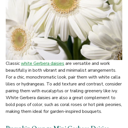
Classic
white Gerbera daisies
are versatile and work
beautifully in both vibrant and minimalist arrangements.
For a chic, monochromatic look, pair them with white calla
lilies or hydrangeas. To add texture and contrast, consider
pairing them with eucalyptus or trailing greenery like ivy.
White Gerbera daisies are also a great complement to
bold pops of color, such as coral roses or hot pink peonies,
making them ideal for garden-inspired bouquets.