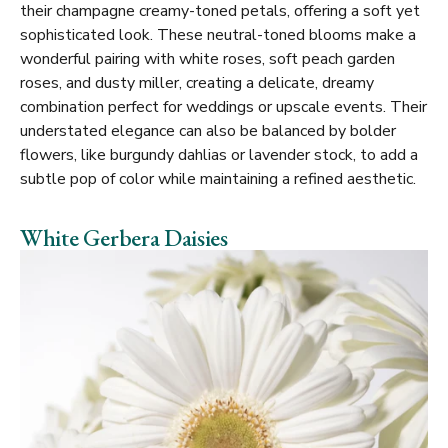
their champagne creamy-toned petals, offering a soft yet
sophisticated look. These neutral-toned blooms make a
wonderful pairing with white roses, soft peach garden
roses, and dusty miller, creating a delicate, dreamy
combination perfect for weddings or upscale events. Their
understated elegance can also be balanced by bolder
flowers, like burgundy dahlias or lavender stock, to add a
subtle pop of color while maintaining a refined aesthetic.
White Gerbera Daisies