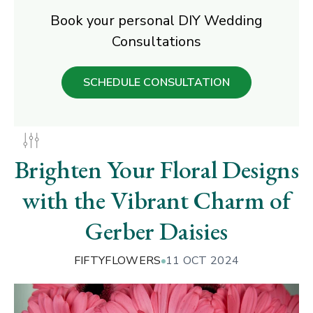
Book your personal DIY Wedding
Consultations
SCHEDULE CONSULTATION
Brighten Your Floral Designs
with the Vibrant Charm of
Gerber Daisies
FIFTYFLOWERS
11 OCT 2024