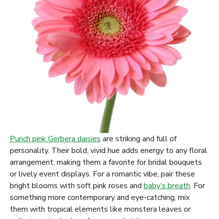
Punch pink Gerbera daisies
are striking and full of
personality. Their bold, vivid hue adds energy to any floral
arrangement, making them a favorite for bridal bouquets
or lively event displays. For a romantic vibe, pair these
bright blooms with soft pink roses and
baby’s breath
. For
something more contemporary and eye-catching, mix
them with tropical elements like monstera leaves or