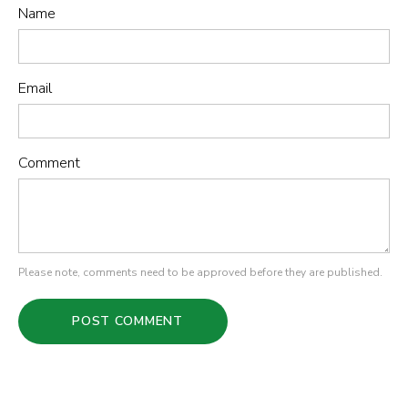
Name
Email
Comment
Please note, comments need to be approved before they are published.