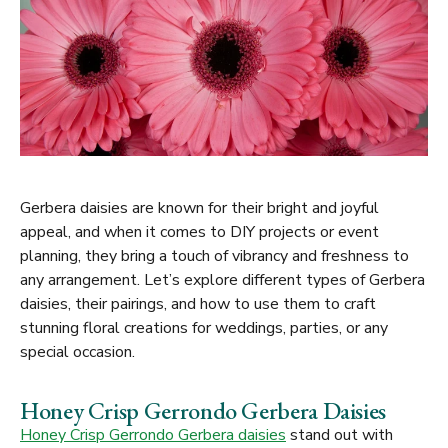
Gerbera daisies are known for their bright and joyful
appeal, and when it comes to DIY projects or event
planning, they bring a touch of vibrancy and freshness to
any arrangement. Let’s explore different types of Gerbera
daisies, their pairings, and how to use them to craft
stunning floral creations for weddings, parties, or any
special occasion.
Honey Crisp Gerrondo Gerbera Daisies
Honey Crisp Gerrondo Gerbera daisies
stand out with